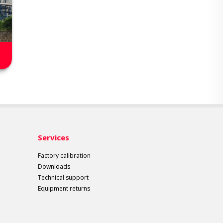
Services
Factory calibration
Downloads
Technical support
Equipment returns