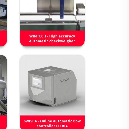
WINTECH - High accuracy
automatic checkweigher
SWISCA - Online automatic flow
controller FLOBA