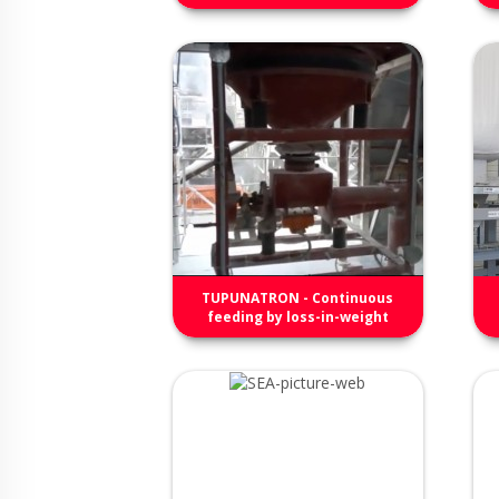
TUPUNATRON - Continuous
feeding by loss-in-weight