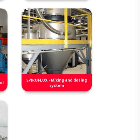
SPIROFLUX - Mixing and dosing
ol
system