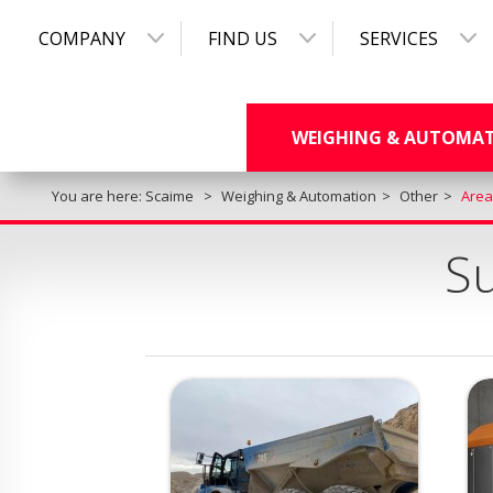
COMPANY
FIND US
SERVICES
WEIGHING & AUTOMA
You are here:
Scaime
Weighing & Automation
Other
Area
Su