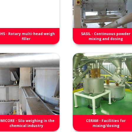
HS - Rotary multi-head weigh
SASIL - Continuous powder
filler
mixing and dosing
MICORE - Silo weighing in the
CERAM - Facilities for
chemical industry
mixing/dosing