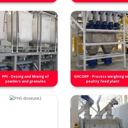
PPI - Dosing and Mixing of
GHCORP - Process weighing in
powders and granules
poultry feed plant