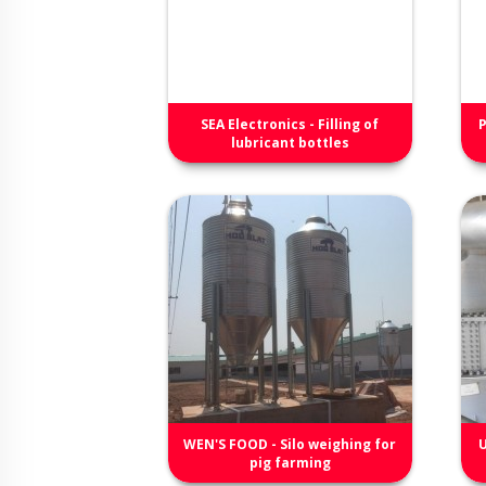
SEA Electronics - Filling of
P
lubricant bottles
WEN'S FOOD - Silo weighing for
U
pig farming