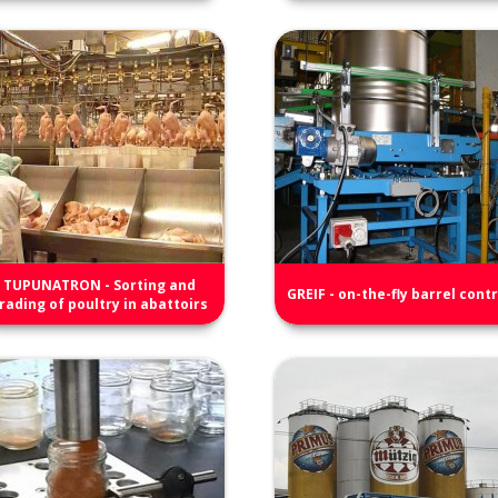
TUPUNATRON - Sorting and
GREIF - on-the-fly barrel contr
rading of poultry in abattoirs