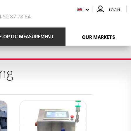
LOGIN
4 50 87 78 64
RE-OPTIC MEASUREMENT
OUR MARKETS
ing