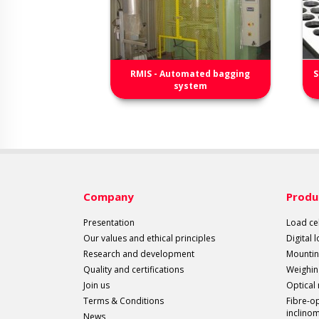
RMIS - Automated bagging
S
system
Company
Produ
Presentation
Load cel
Our values and ethical principles
Digital 
Research and development
Mountin
Quality and certifications
Weighin
Join us
Optical
Terms & Conditions
Fibre-o
inclino
News