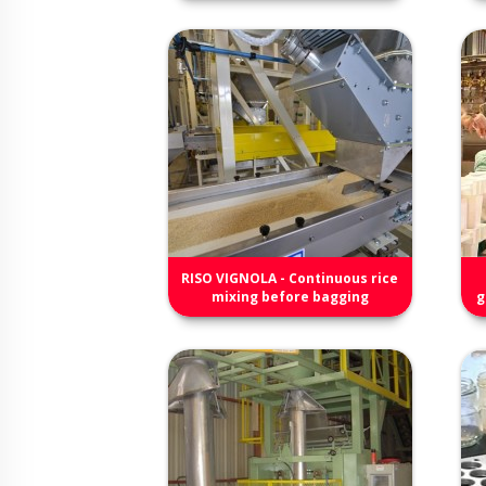
RISO VIGNOLA - Continuous rice
mixing before bagging
g