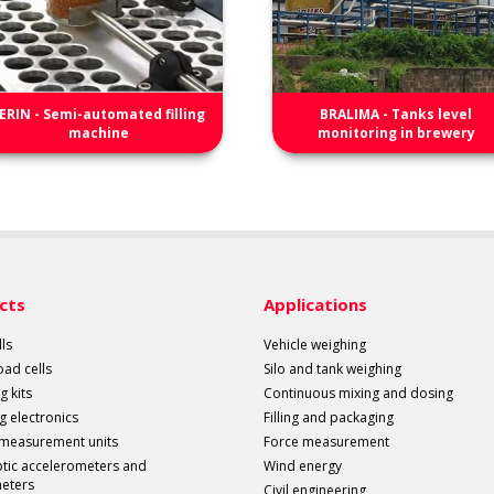
ERIN - Semi-automated filling
BRALIMA - Tanks level
machine
monitoring in brewery
cts
Applications
ls
Vehicle weighing
load cells
Silo and tank weighing
g kits
Continuous mixing and dosing
g electronics
Filling and packaging
 measurement units
Force measurement
ptic accelerometers and
Wind energy
meters
Civil engineering