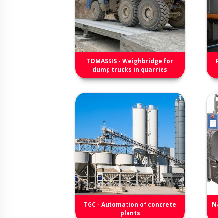
TOMASSIS - Weighbridge for
dump trucks in quarries
TGC - Automation of concrete
N
plants