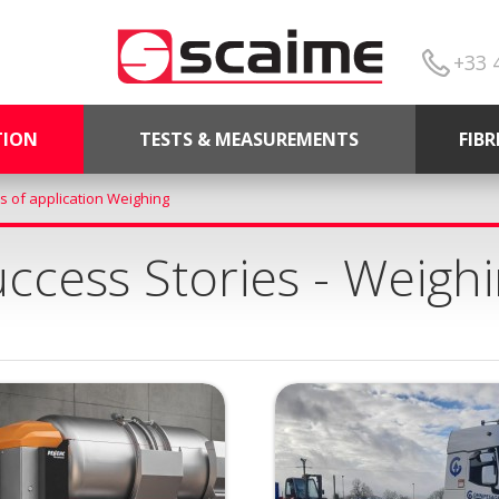
+33 
TION
TESTS & MEASUREMENTS
FIB
s of application Weighing
ccess Stories - Weigh