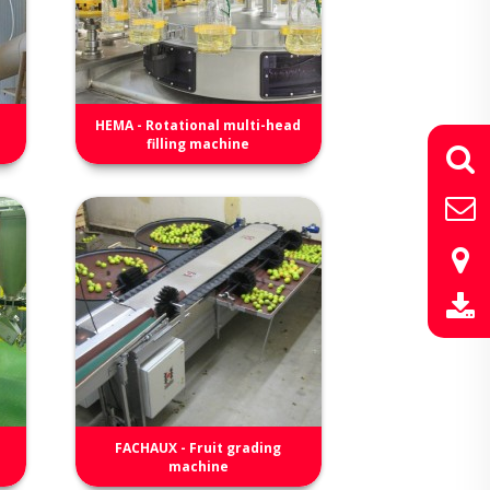
HEMA - Rotational multi-head
filling machine
FACHAUX - Fruit grading
machine