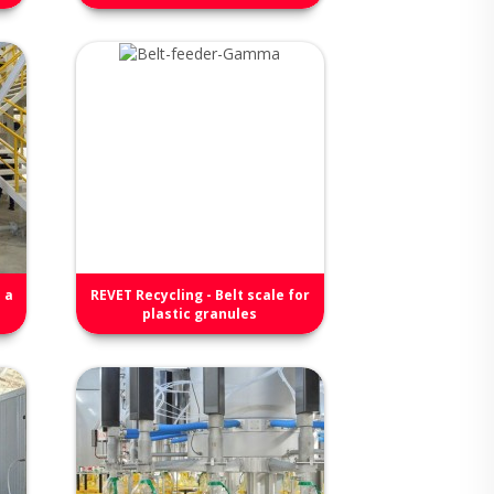
 a
REVET Recycling - Belt scale for
plastic granules