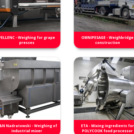
PELLENC - Weighing for grape
OMNIPESAGE - Weighbridge
presses
construction
&N Nadratowski - Weighing of
ETA - Mixing ingredients for
industrial mixer
POLYCOOK food processor