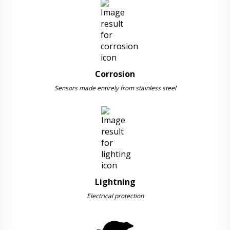
Corrosion
Sensors made entirely from stainless steel
Lightning
Electrical protection