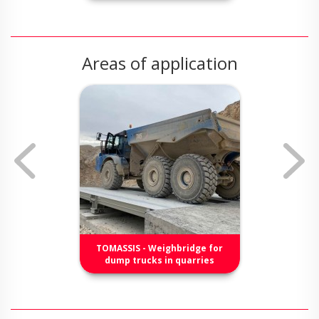
Areas of application
TOMASSIS - Weighbridge for
dump trucks in quarries