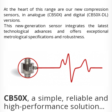
At the heart of this range are our new compression
sensors, in analogue (CB50X) and digital (CB50X-DL)
versions.
This new-generation sensor integrates the latest
technological advances and offers exceptional
metrological specifications and robustness.
CB50X
, a simple, reliable and
high-performance solution...