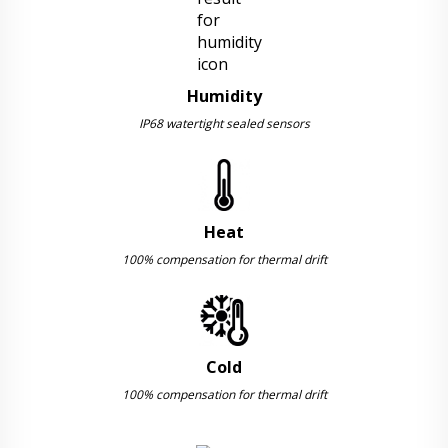
Humidity
IP68 watertight sealed sensors
Heat
100% compensation for thermal drift
Cold
100% compensation for thermal drift