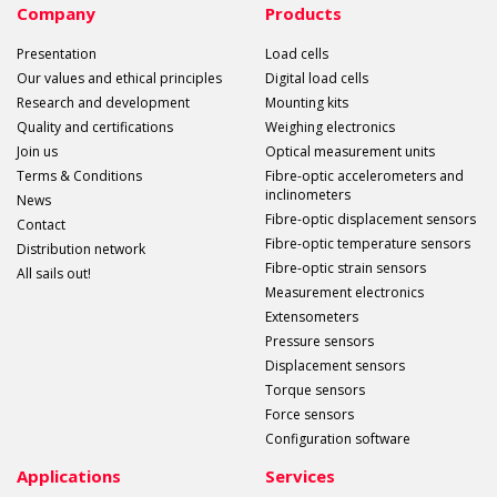
Company
Products
Presentation
Load cells
Our values and ethical principles
Digital load cells
Research and development
Mounting kits
Quality and certifications
Weighing electronics
Join us
Optical measurement units
Terms & Conditions
Fibre-optic accelerometers and
inclinometers
News
Fibre-optic displacement sensors
Contact
Fibre-optic temperature sensors
Distribution network
Fibre-optic strain sensors
All sails out!
Measurement electronics
Extensometers
Pressure sensors
Displacement sensors
Torque sensors
Force sensors
Configuration software
Applications
Services