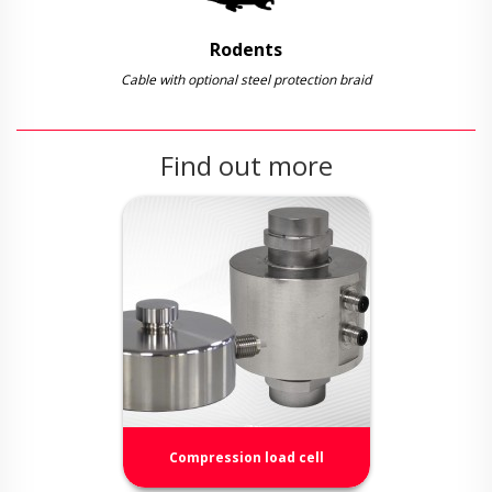
Rodents
Cable with optional steel protection braid
Find out more
Compression load cell