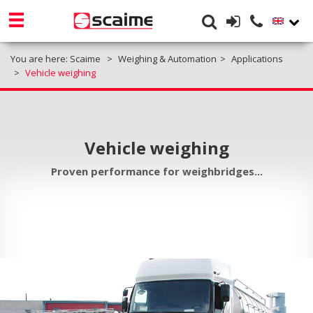
You are here:
Scaime
Weighing & Automation
Applications
Vehicle weighing
Vehicle weighing
Proven performance for weighbridges...