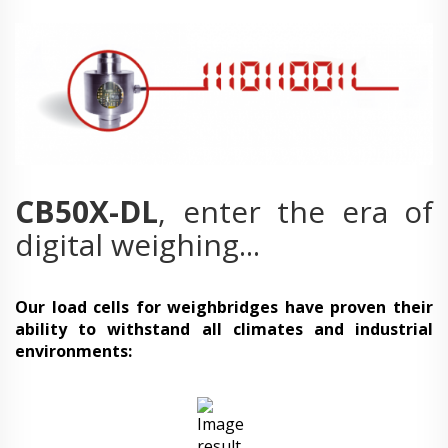
CB50X-DL
, enter the era of
digital weighing...
Our load cells for weighbridges have proven their
ability to withstand all climates and industrial
environments: