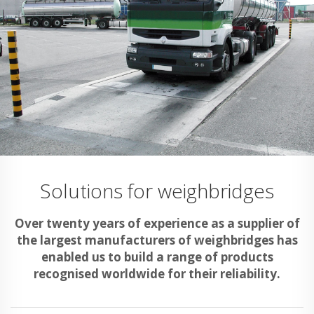
Solutions for weighbridges
Over twenty years of experience as a supplier of
the largest manufacturers of weighbridges has
enabled us to build a range of products
recognised worldwide for their reliability.