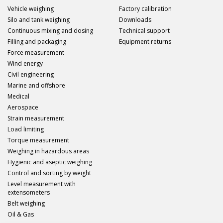
Vehicle weighing
Factory calibration
Silo and tank weighing
Downloads
Continuous mixing and dosing
Technical support
Filling and packaging
Equipment returns
Force measurement
Wind energy
Civil engineering
Marine and offshore
Medical
Aerospace
Strain measurement
Load limiting
Torque measurement
Weighing in hazardous areas
Hygienic and aseptic weighing
Control and sorting by weight
Level measurement with
extensometers
Belt weighing
Oil & Gas