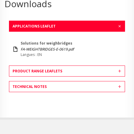
Downloads
APPLICATIONS LEAFLET
Solutions for weighbridges
FA-WEIGHTBRIDGES-E-0619.pdf
Langues : EN
PRODUCT RANGE LEAFLETS
TECHNICAL NOTES