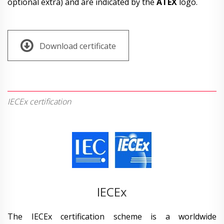
optional extra) and are indicated by the
ATEX
logo.
Download certificate
IECEx certification
IECEx
The IECEx certification scheme is a worldwide