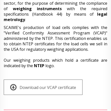
sector, for the purpose of determining the compliance
of
weighing instruments
with the required
specifications (Handbook 44) by means of
legal
metrology
.
SCAIME's production of load cells complies with the
"Verified Conformity Assessment Program (VCAP)"
administered by the NTEP. This certification enables us
to obtain NTEP certificates for the load cells we sell in
the USA for regulatory weighing applications.
Our weighing products which hold a certificate are
indicated by the
NTEP
logo.
Download our VCAP certificate