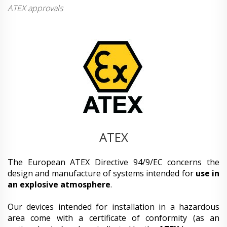
ATEX approvals
ATEX
The European ATEX Directive 94/9/EC concerns the
design and manufacture of systems intended for
use in
an explosive atmosphere
.
Our devices intended for installation in a hazardous
area come with a certificate of conformity (as an