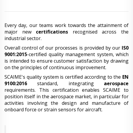
Every day, our teams work towards the attainment of
major new
certifications
recognised across the
industrial sector.
Overall control of our processes is provided by our
IS0
9001:2015
-certified quality management system, which
is intended to ensure customer satisfaction by drawing
on the principles of continuous improvement.
SCAIME's quality system is certified according to the
EN
9100:2016
standard, integrating
aerospace
requirements. This certification enables SCAIME to
position itself in the aerospace market, in particular for
activities involving the design and manufacture of
onboard force or strain sensors for aircraft.