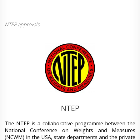
NTEP approvals
NTEP
The NTEP is a collaborative programme between the
National Conference on Weights and Measures
(NCWM) in the USA, state departments and the private