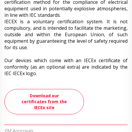
certification method for the compliance of electrical
equipment used in potentially explosive atmospheres,
in line with IEC standards.
IECEX is a voluntary certification system. It is not
compulsory, and is intended to facilitate the marketing,
outside and within the European Union, of such
equipment by guaranteeing the level of safety required
for its use.
Our devices which come with an IECEx certificate of
conformity (as an optional extra) are indicated by the
IEC IECEx logo.
Download our
certificates from the
IECEx site
FM Approvals