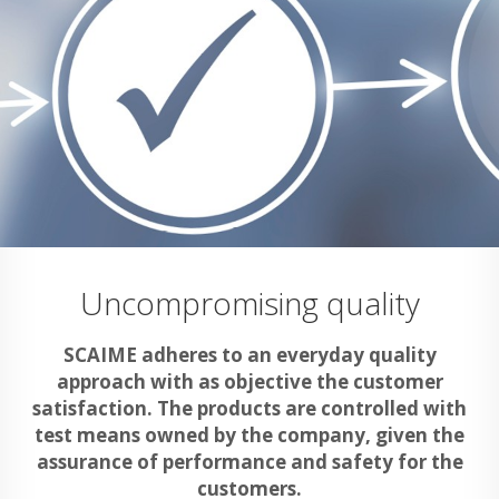
Uncompromising quality
SCAIME adheres to an everyday quality
approach with as objective the customer
satisfaction. The products are controlled with
test means owned by the company, given the
assurance of performance and safety for the
customers.