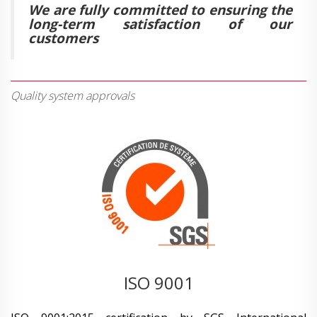
We are fully committed to ensuring the
long-term satisfaction of our
customers
Quality system approvals
ISO 9001