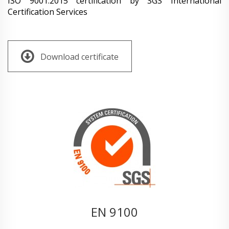
ISO 9001:2015 certification by SGS International
Certification Services
Download certificate
EN 9100