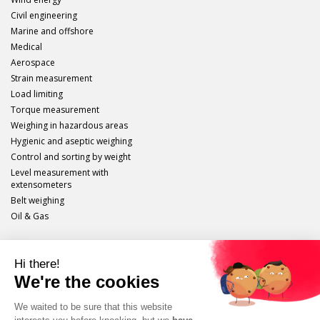
Civil engineering
Marine and offshore
Medical
Aerospace
Strain measurement
Load limiting
Torque measurement
Weighing in hazardous areas
Hygienic and aseptic weighing
Control and sorting by weight
Level measurement with
extensometers
Belt weighing
Oil & Gas
Scaime
Legal info
Site plan
Protection of personal data
Unsubscribe