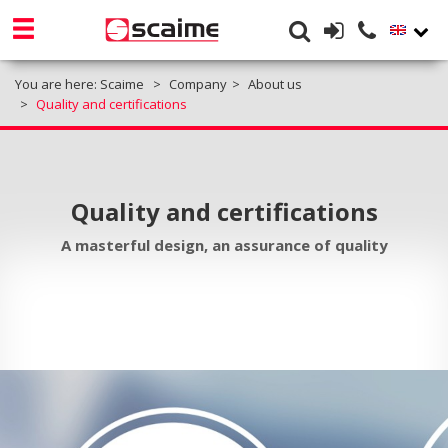
You are here:
Scaime
Company
About us
Quality and certifications
Quality and certifications
A masterful design, an assurance of quality