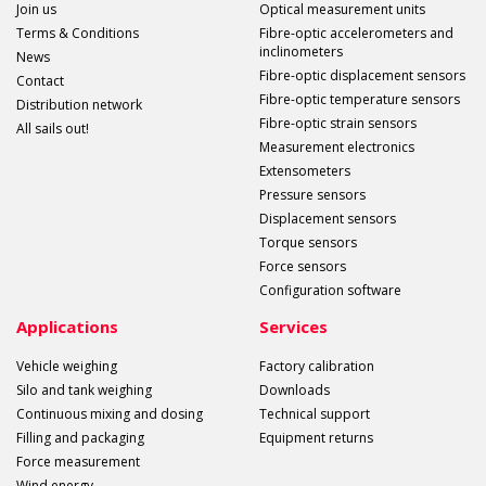
Join us
Optical measurement units
Terms & Conditions
Fibre-optic accelerometers and
inclinometers
News
Fibre-optic displacement sensors
Contact
Fibre-optic temperature sensors
Distribution network
Fibre-optic strain sensors
All sails out!
Measurement electronics
Extensometers
Pressure sensors
Displacement sensors
Torque sensors
Force sensors
Configuration software
Applications
Services
Vehicle weighing
Factory calibration
Silo and tank weighing
Downloads
Continuous mixing and dosing
Technical support
Filling and packaging
Equipment returns
Force measurement
Wind energy