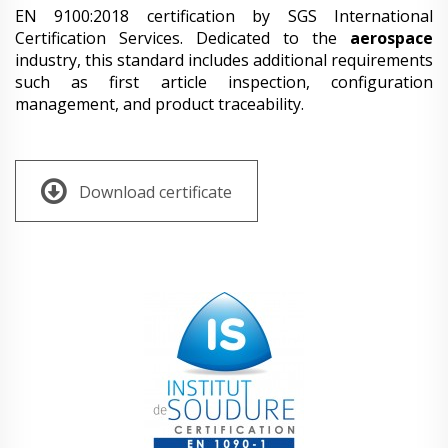
EN 9100:2018 certification by SGS International
Certification Services. Dedicated to the
aerospace
industry, this standard includes additional requirements
such as first article inspection, configuration
management, and product traceability.
Download certificate