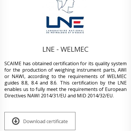
LNE - WELMEC
SCAIME has obtained certification for its quality system
for the production of weighing instrument parts, AWI
or NAWI, according to the requirements of WELMEC
guides 8.8, 8.4 and 8.6. This certification by the LNE
enables us to fully meet the requirements of European
Directives NAWI 2014/31/EU and MID 2014/32/EU.
Download certificate