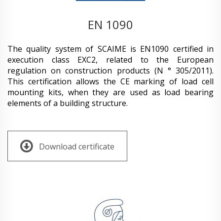
EN 1090
The quality system of SCAIME is EN1090 certified in
execution class EXC2, related to the European
regulation on construction products (N ° 305/2011).
This certification allows the CE marking of load cell
mounting kits, when they are used as load bearing
elements of a building structure.
Download certificate