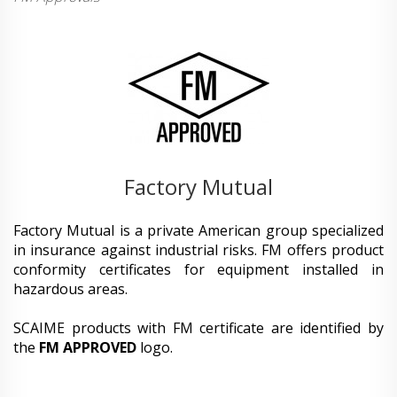
Factory Mutual
Factory Mutual is a private American group specialized
in insurance against industrial risks. FM offers product
conformity certificates for equipment installed in
hazardous areas.
SCAIME products with FM certificate are identified by
the
FM APPROVED
logo.