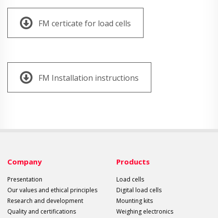
FM certicate for load cells
FM Installation instructions
Company
Products
Presentation
Load cells
Our values and ethical principles
Digital load cells
Research and development
Mounting kits
Quality and certifications
Weighing electronics