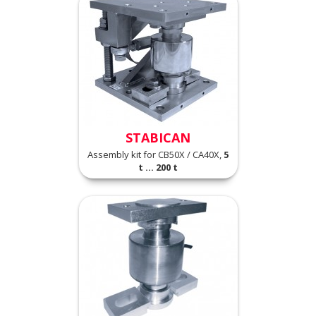
STABICAN
Assembly kit for CB50X / CA40X,
5
t ... 200 t