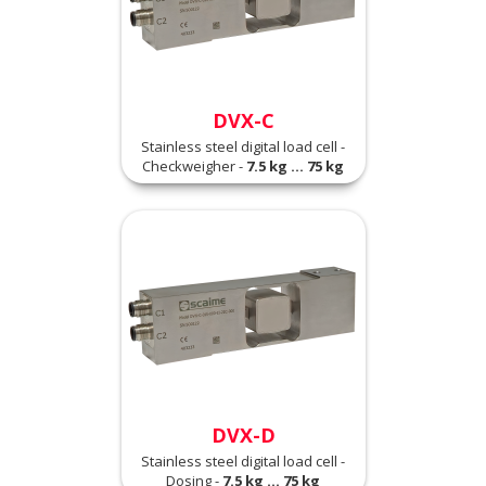
DVX-C
Stainless steel digital load cell -
Checkweigher -
7.5 kg ... 75 kg
DVX-D
Stainless steel digital load cell -
Dosing -
7.5 kg ... 75 kg