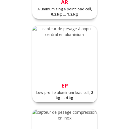
AR
Aluminum single point load cell,
0.2 kg ... 1.2 kg
EP
Low-profile aluminum load cell,
2
kg ... 4 kg