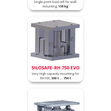
Single point load cell for wall-
mounting,
150 kg
SILOSAFE-RH 750 EVO
Very High capacity mounting for
RH10X,
500 t ... 750 t