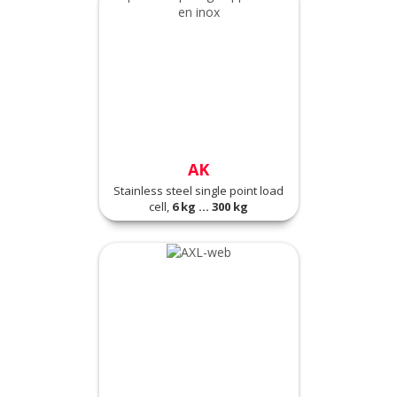
AK
Stainless steel single point load
cell,
6 kg ... 300 kg