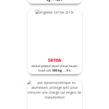
SK10A
Nickel plated steel shear beam
load cell,
500 kg ... 5 t