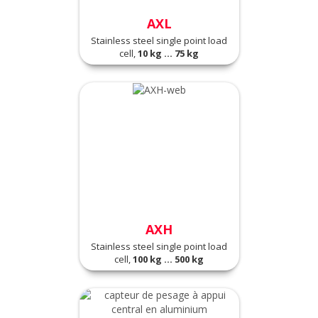
AXL
Stainless steel single point load
cell,
10 kg ... 75 kg
AXH
Stainless steel single point load
cell,
100 kg ... 500 kg