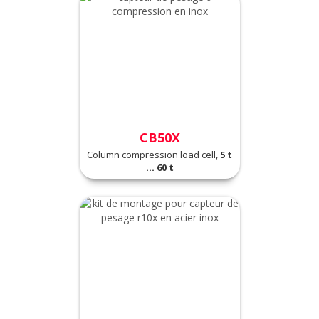
CB50X
Column compression load cell,
5 t
... 60 t