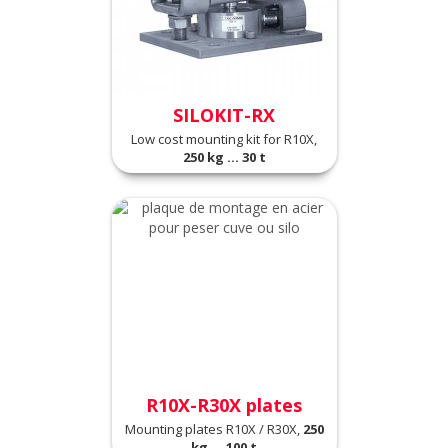
SILOKIT-RX
Low cost mounting kit for R10X,
250 kg ... 30 t
R10X-R30X plates
Mounting plates R10X / R30X,
250
kg ... 100 t