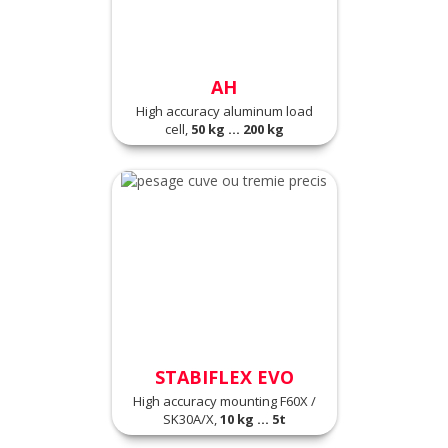
AH
High accuracy aluminum load
cell,
50 kg ... 200 kg
STABIFLEX EVO
High accuracy mounting F60X /
SK30A/X,
10 kg ... 5t