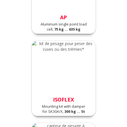
AP
Aluminum single point load
cell,
75 kg ... 635 kg
ISOFLEX
Mounting kit with damper
for SK30A/X,
300 kg ... 5t