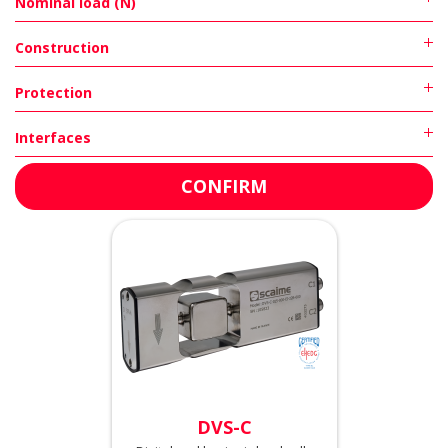
Nominal load (N)
Construction
Protection
Interfaces
DVS-C