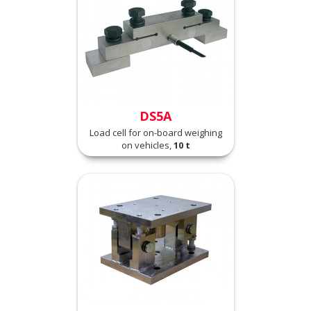
DS5A
Load cell for on-board weighing
on vehicles,
10 t