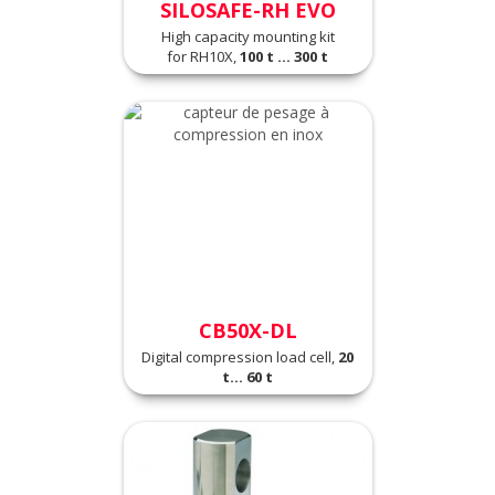
SILOSAFE-RH EVO
High capacity mounting kit
for RH10X,
100 t ... 300 t
CB50X-DL
Digital compression load cell,
20
t... 60 t