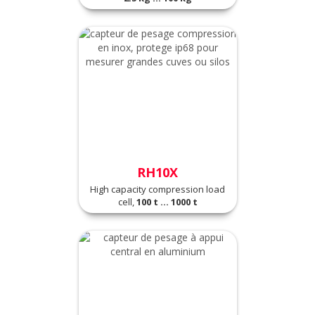
RH10X
High capacity compression load
cell,
100 t ... 1000 t