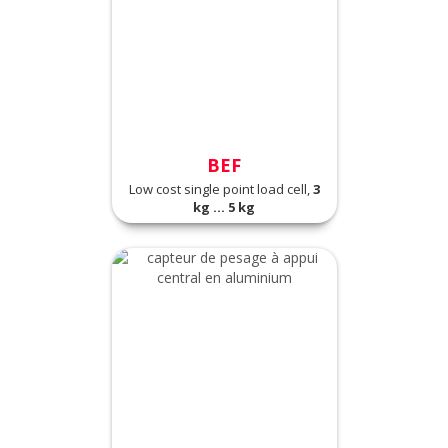
BEF
Low cost single point load cell,
3
kg ... 5 kg