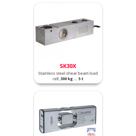
SK30X
Stainless steel shear beam load
cell,
300 kg ... 5 t