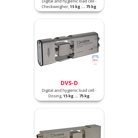
Digital and hygienic load cell -
Checkweigher,
15 kg ... 75 kg
DVS-D
Digital and hygienic load cell -
Dosing,
15 kg ... 75 kg