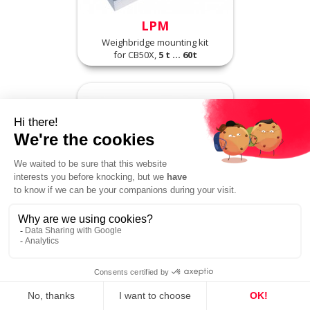
LPM
Weighbridge mounting kit
for CB50X,
5 t ... 60t
R30X
High accuracy compression load
cell,
1 t ... 25 t