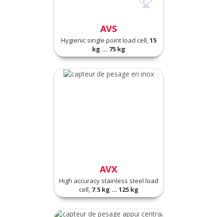
AVS
Hygienic single point load cell,
15
kg ... 75 kg
AVX
High accuracy stainless steel load
cell,
7.5 kg ... 125 kg