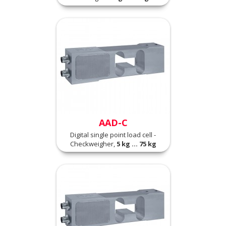
AAD-C
Digital single point load cell -
Checkweigher,
5 kg ... 75 kg