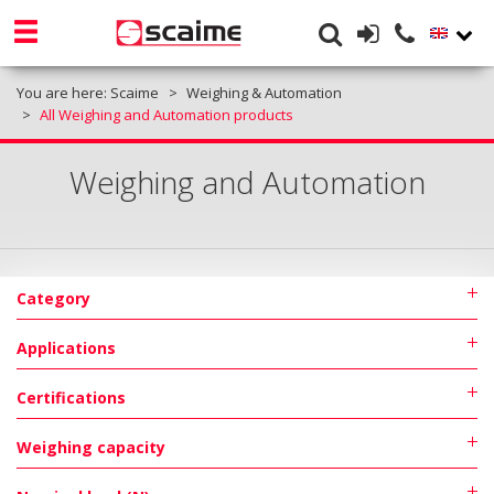
You are here:
Scaime
Weighing & Automation
All Weighing and Automation products
Weighing and Automation
Category
Applications
Certifications
Weighing capacity