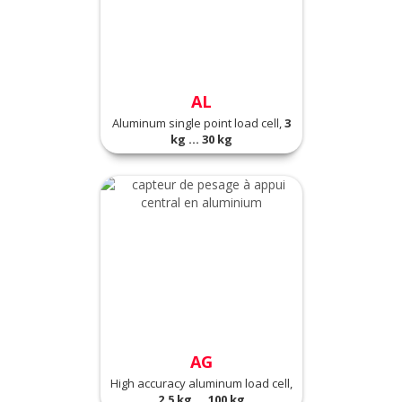
AL
Aluminum single point load cell,
3
kg ... 30 kg
AG
High accuracy aluminum load cell,
2.5 kg ... 100 kg