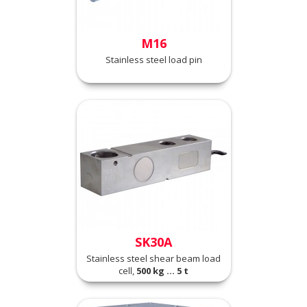
M16
Stainless steel load pin
SK30A
Stainless steel shear beam load
cell,
500 kg ... 5 t