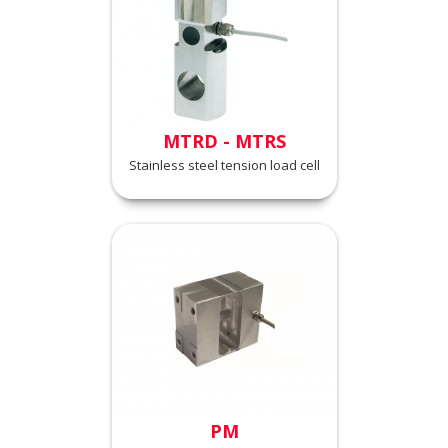
MTRD - MTRS
Stainless steel tension load cell
PM