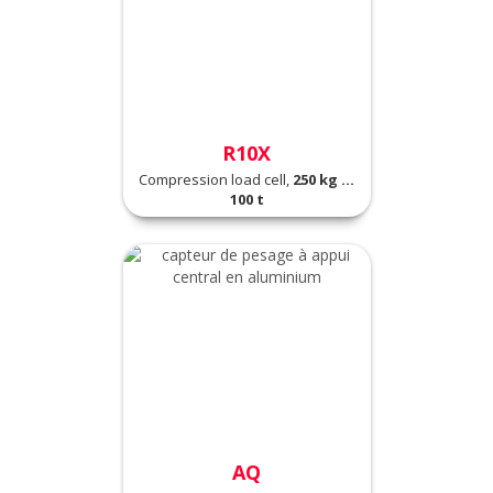
R10X
Compression load cell,
250 kg ...
100 t
AQ