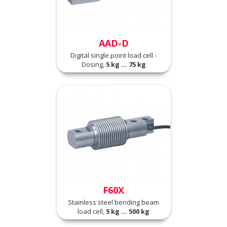
AAD-D
Digital single point load cell -
Dosing,
5 kg ... 75 kg
F60X
Stainless steel bending beam
load cell,
5 kg ... 500 kg