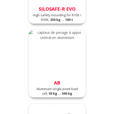
SILOSAFE-R EVO
High safety mounting for R10X /
R30X,
250 kg ... 100 t
AB
Aluminum single point load
cell,
50 kg ... 500 kg