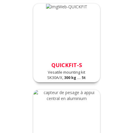
QUICKFIT-S
Vesatile mounting kit
SK30A/X,
300 kg ... 5t