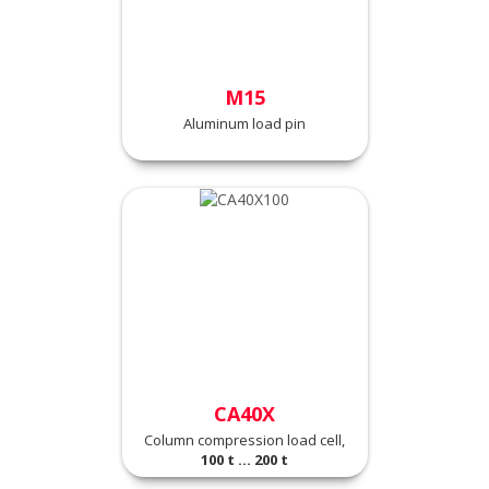
M15
Aluminum load pin
CA40X
Column compression load cell,
100 t ... 200 t