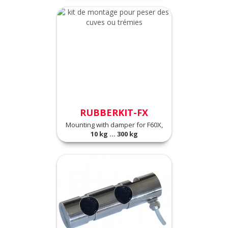
RUBBERKIT-FX
Mounting with damper for F60X,
10 kg ... 300 kg