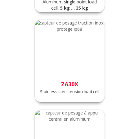
Aluminum single point load
cell,
5
kg ... 35 kg
ZA30X
Stainless steel tension load cell