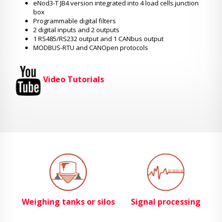
eNod3-T JB4 version integrated into 4 load cells junction
box
Programmable digital filters
2 digital inputs and 2 outputs
1 RS485/RS232 output and 1 CANbus output
MODBUS-RTU and CANOpen protocols
Video Tutorials
Weighing tanks or silos
Signal processing