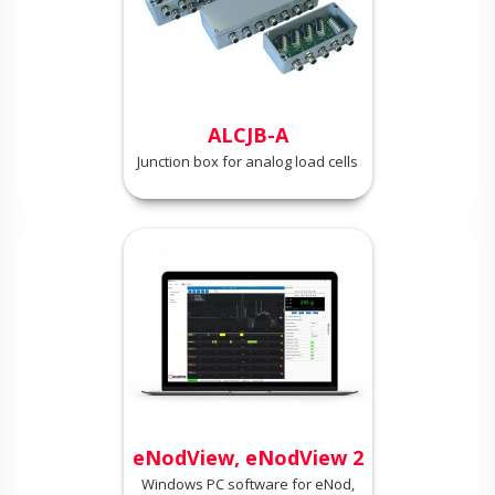
ALCJB-A
Junction box for analog load cells
eNodView, eNodView 2
Windows PC software for eNod,