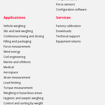
Force sensors
Configuration software
Applications
Services
Vehicle weighing
Factory calibration
Silo and tank weighing
Downloads
Continuous mixing and dosing
Technical support
Filling and packaging
Equipment returns
Force measurement
Wind energy
Civil engineering
Marine and offshore
Medical
Aerospace
Strain measurement
Load limiting
Torque measurement
Weighing in hazardous areas
Hygienic and aseptic weighing
Control and sorting by weight