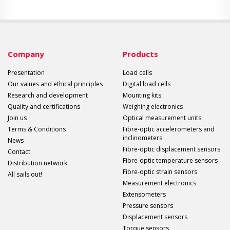
Company
Products
Presentation
Load cells
Our values and ethical principles
Digital load cells
Research and development
Mounting kits
Quality and certifications
Weighing electronics
Join us
Optical measurement units
Terms & Conditions
Fibre-optic accelerometers and
inclinometers
News
Fibre-optic displacement sensors
Contact
Fibre-optic temperature sensors
Distribution network
Fibre-optic strain sensors
All sails out!
Measurement electronics
Extensometers
Pressure sensors
Displacement sensors
Torque sensors