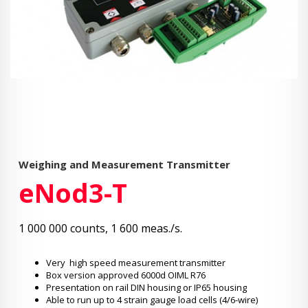
Weighing and Measurement Transmitter
eNod3-T
1 000 000 counts, 1 600 meas./s.
Very high speed measurement transmitter
Box version approved 6000d OIML R76
Presentation on rail DIN housing or IP65 housing
Able to run up to 4 strain gauge load cells (4/6-wire)