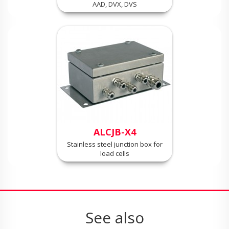
AAD, DVX, DVS
ALCJB-X4
Stainless steel junction box for
load cells
See also