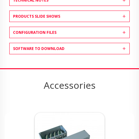
TECHNICAL NOTES
PRODUCTS SLIDE SHOWS
CONFIGURATION FILES
SOFTWARE TO DOWNLOAD
Accessories