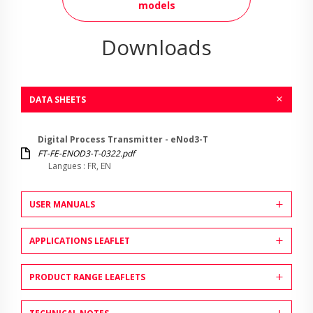
models
Downloads
DATA SHEETS
Digital Process Transmitter - eNod3-T
FT-FE-ENOD3-T-0322.pdf
Langues : FR, EN
USER MANUALS
APPLICATIONS LEAFLET
PRODUCT RANGE LEAFLETS