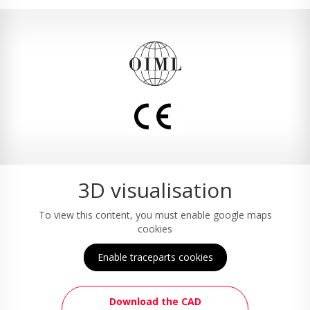
3D visualisation
To view this content, you must enable google maps
cookies
Enable traceparts cookies
Download the CAD