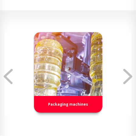
Packaging machines