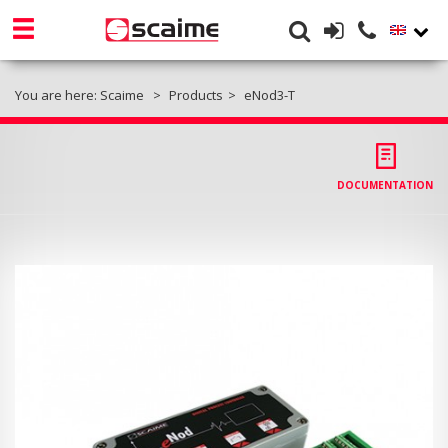
You are here:
Scaime
Products
eNod3-T
DOCUMENTATION