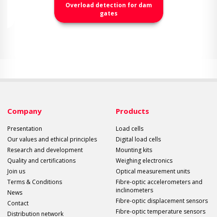
Overload detection for dam
gates
Company
Products
Presentation
Load cells
Our values and ethical principles
Digital load cells
Research and development
Mounting kits
Quality and certifications
Weighing electronics
Join us
Optical measurement units
Terms & Conditions
Fibre-optic accelerometers and
inclinometers
News
Fibre-optic displacement sensors
Contact
Fibre-optic temperature sensors
Distribution network