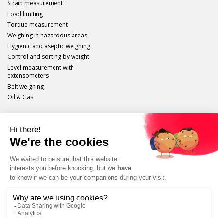
Strain measurement
Load limiting
Torque measurement
Weighing in hazardous areas
Hygienic and aseptic weighing
Control and sorting by weight
Level measurement with
extensometers
Belt weighing
Oil & Gas
Scaime
Legal info
Site plan
Protection of personal data
Unsubscribe