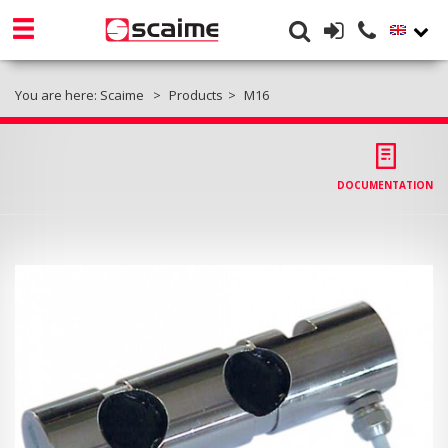
You are here:
Scaime
Products
M16
DOCUMENTATION