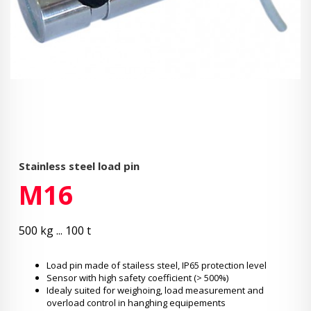
Stainless steel load pin
M16
500 kg ... 100 t
Load pin made of stailess steel, IP65 protection level
Sensor with high safety coefficient (> 500%)
Idealy suited for weighoing, load measurement and
overload control in hanghing equipements