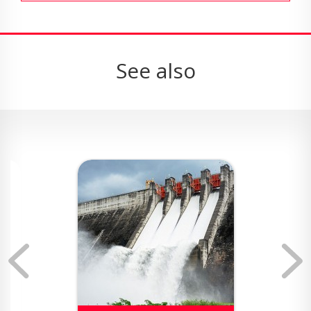
See also