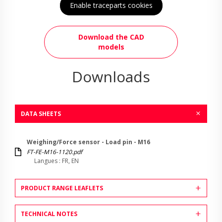
Enable traceparts cookies
Download the CAD
models
Downloads
DATA SHEETS
Weighing/Force sensor - Load pin - M16
FT-FE-M16-1120.pdf
Langues : FR, EN
PRODUCT RANGE LEAFLETS
TECHNICAL NOTES