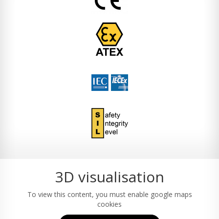
3D visualisation
To view this content, you must enable google maps
cookies