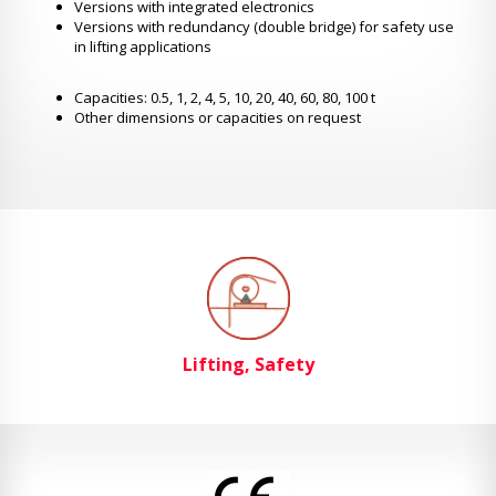
Versions with integrated electronics
Versions with redundancy (double bridge) for safety use
in lifting applications
Capacities: 0.5, 1, 2, 4, 5, 10, 20, 40, 60, 80, 100 t
Other dimensions or capacities on request
Lifting, Safety