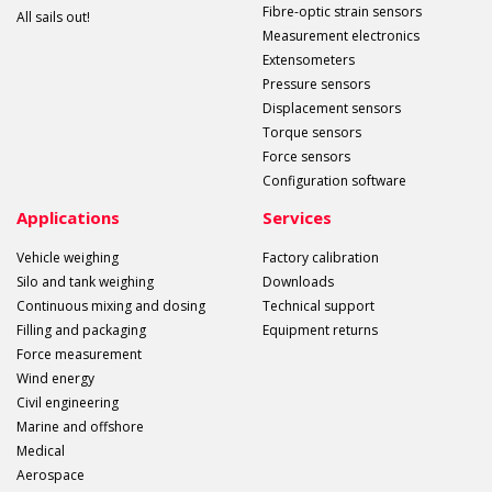
Fibre-optic strain sensors
All sails out!
Measurement electronics
Extensometers
Pressure sensors
Displacement sensors
Torque sensors
Force sensors
Configuration software
Applications
Services
Vehicle weighing
Factory calibration
Silo and tank weighing
Downloads
Continuous mixing and dosing
Technical support
Filling and packaging
Equipment returns
Force measurement
Wind energy
Civil engineering
Marine and offshore
Medical
Aerospace