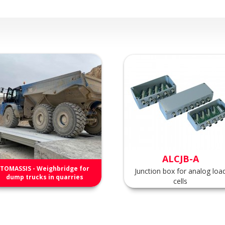
ALCJB-A
TOMASSIS - Weighbridge for
Junction box for analog loa
dump trucks in quarries
cells