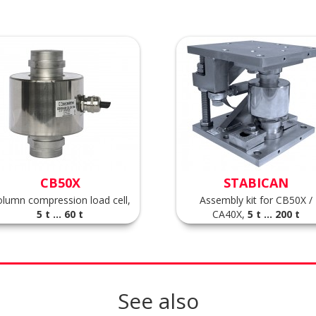
CB50X
STABICAN
lumn compression load cell,
Assembly kit for CB50X /
5 t ... 60 t
CA40X,
5 t ... 200 t
See also