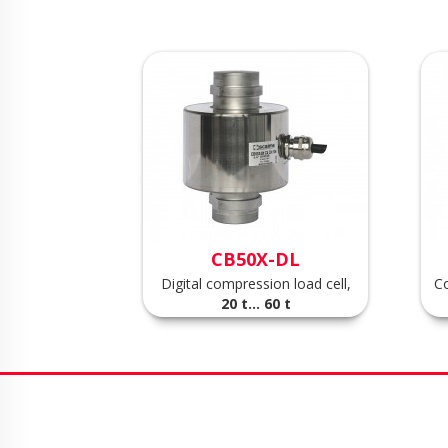
CB50X-DL
Digital compression load cell,
Co
20 t... 60 t