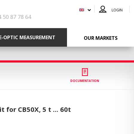
LOGIN
4 50 87 78 64
RE-OPTIC MEASUREMENT
OUR MARKETS
DOCUMENTATION
t for CB50X,
5 t ... 60t