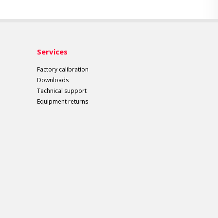
Services
Factory calibration
Downloads
Technical support
Equipment returns