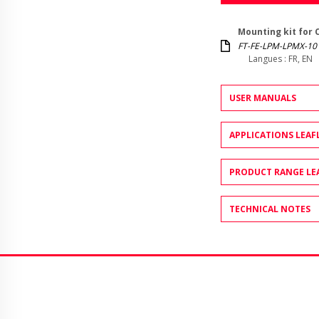
Mounting kit for 
FT-FE-LPM-LPMX-10
Langues : FR, EN
USER MANUALS
APPLICATIONS LEAF
PRODUCT RANGE LE
TECHNICAL NOTES