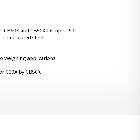
ls CB50X and CB50X-DL up to 60t
r zinc plated steel
lo weighing applications
X or C30A by CB50X