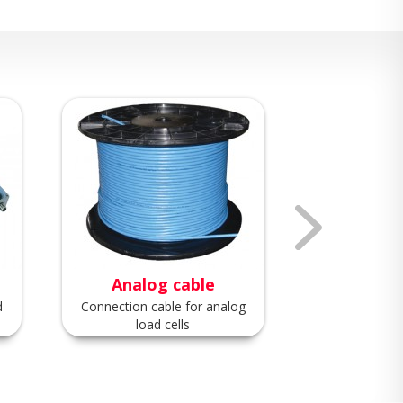
Analog cable
Digita
d
Connection cable for analog
Connection ca
load cells
load