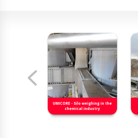
B-X4
UMICORE - Silo weighing in the
junction box for
chemical industry
cells