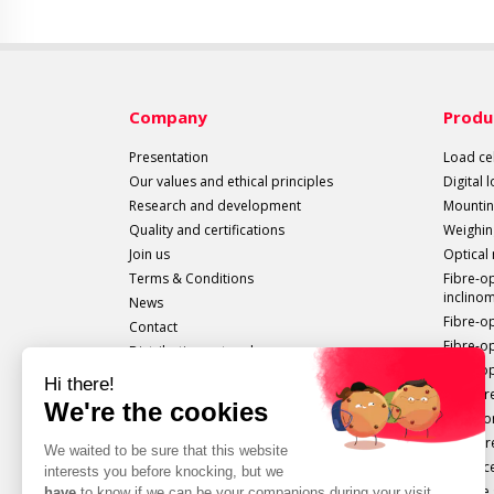
Company
Produ
Presentation
Load cel
Our values and ethical principles
Digital 
Research and development
Mountin
Quality and certifications
Weighin
Join us
Optical
Terms & Conditions
Fibre-o
inclino
News
Fibre-o
Contact
Fibre-o
Distribution network
Fibre-op
All sails out!
Measure
Extenso
Pressur
Displac
Torque 