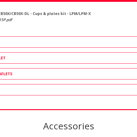
CB50X/CB50X-DL - Cups & plates kit - LPM/LPM-X
15P.pdf
LET
AFLETS
Accessories