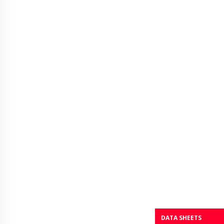
DATA SHEETS