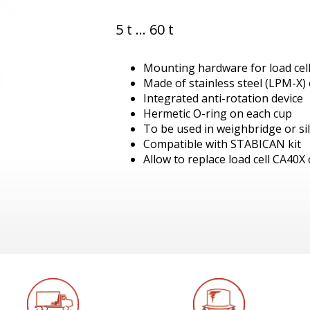
5 t ... 60 t
Mounting hardware for load cel
Made of stainless steel (LPM-X) o
Integrated anti-rotation device
Hermetic O-ring on each cup
To be used in weighbridge or si
Compatible with STABICAN kit
Allow to replace load cell CA40