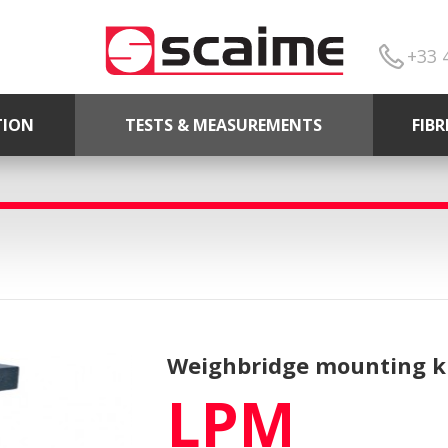
+33 
TION
TESTS & MEASUREMENTS
FIB
Weighbridge mounting ki
LPM