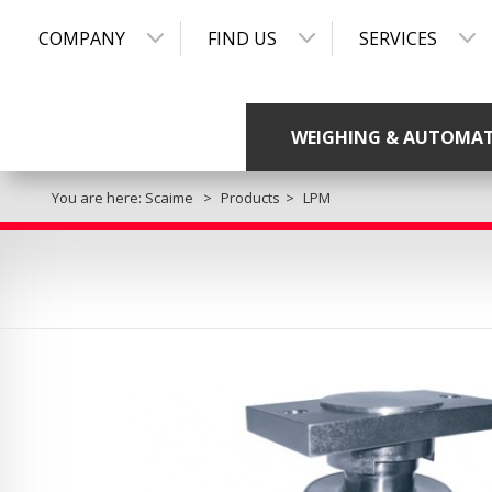
COMPANY
FIND US
SERVICES
WEIGHING & AUTOMA
You are here:
Scaime
Products
LPM