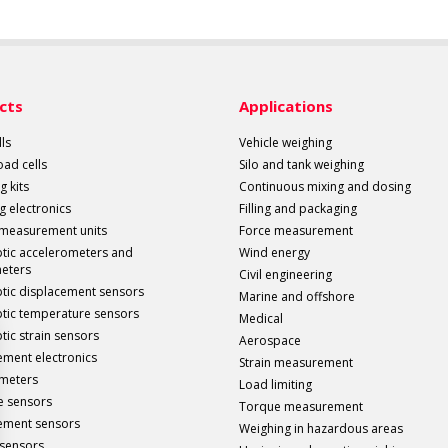
cts
Applications
ls
Vehicle weighing
load cells
Silo and tank weighing
g kits
Continuous mixing and dosing
g electronics
Filling and packaging
 measurement units
Force measurement
ptic accelerometers and
Wind energy
meters
Civil engineering
ptic displacement sensors
Marine and offshore
ptic temperature sensors
Medical
tic strain sensors
Aerospace
ment electronics
Strain measurement
meters
Load limiting
e sensors
Torque measurement
ement sensors
Weighing in hazardous areas
sensors