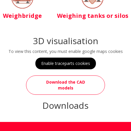
Weighbridge
Weighing tanks or silos
3D visualisation
To view this content, you must enable google maps cookies
Enable traceparts cookies
Download the CAD
models
Downloads