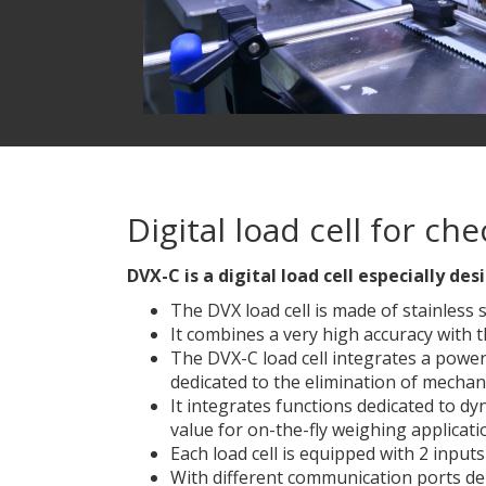
Digital load cell for c
DVX-C is a digital load cell especially 
The DVX load cell is made of stainless 
It combines a very high accuracy with 
The DVX-C load cell integrates a powerfu
dedicated to the elimination of mechan
It integrates functions dedicated to dy
value for on-the-fly weighing applicati
Each load cell is equipped with 2 inputs
With different communication ports dep