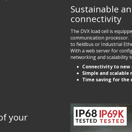
Sustainable an
connectivity
The DVX load cell is equipp
communication processor. Th
to fieldbus or Industrial E
With a web server for confi
networking and scalability to
Connectivity to new
Simple and scalable
Time saving for the
 of your