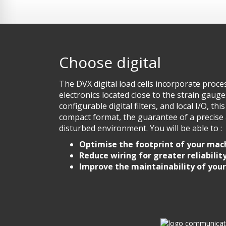
Choose digital
The DVX digital load cells incorporate pro
electronics located close to the strain gauge
configurable digital filters, and local I/O, thi
compact format, the guarantee of a precise 
disturbed environment. You will be able to :
Optimise the footprint of your mac
Reduce wiring for greater reliabilit
Improve the maintainability of you