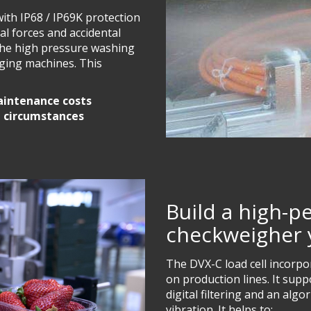
with IP68 / IP69K protection
ral forces and accidental
 the high pressure washing
ging machines. This
aintenance costs
l circumstances
Build a high-
checkweigher 
The DVX-C load cell incorp
on production lines. It sup
digital filtering and an alg
vibration. It helps to: