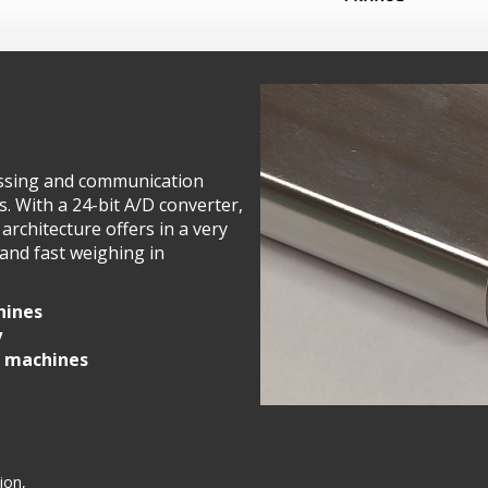
cessing and communication
s. With a 24-bit A/D converter,
s architecture offers in a very
and fast weighing in
hines
y
r machines