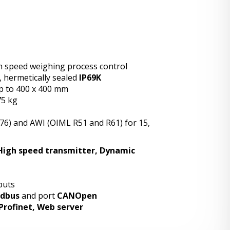
igh speed weighing process control
, hermetically sealed
IP69K
p to 400 x 400 mm
75 kg
R76) and AWI (OIML R51 and R61) for 15,
High speed transmitter, Dynamic
tputs
dbus
and port
CANOpen
Profinet, Web server