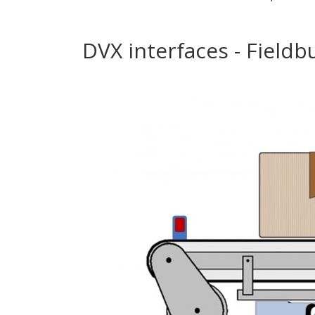
DVX interfaces - Fieldb