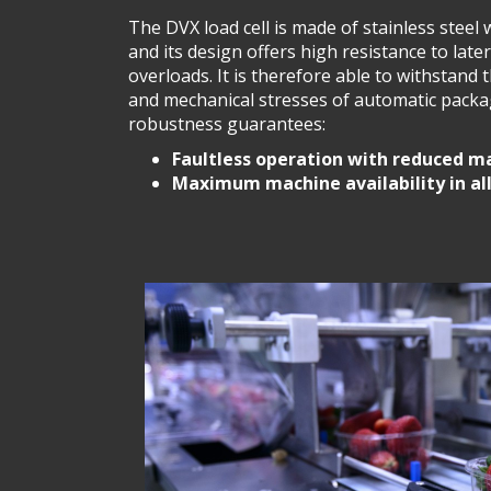
The DVX load cell is made of stainless steel 
and its design offers high resistance to late
overloads. It is therefore able to withstand
and mechanical stresses of automatic packa
robustness guarantees:
Faultless operation with reduced m
Maximum machine availability in al