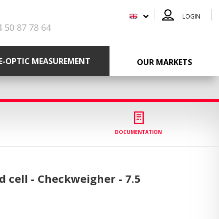
LOGIN
4 50 87 78 64
RE-OPTIC MEASUREMENT
OUR MARKETS
DOCUMENTATION
ad cell - Checkweigher -
7.5