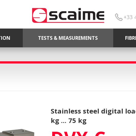
+33 
TION
TESTS & MEASUREMENTS
FIB
Stainless steel digital lo
kg ... 75 kg