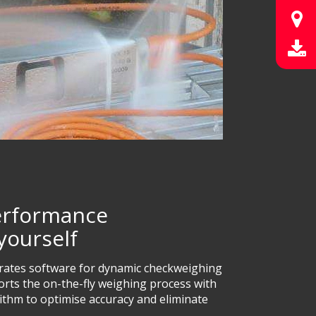
performance
yourself
orates software for dynamic checkweighing
ports the on-the-fly weighing process with
orithm to optimise accuracy and eliminate