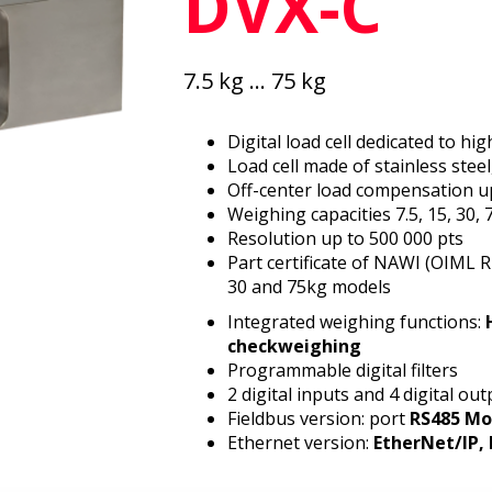
DVX-C
7.5 kg ... 75 kg
Digital load cell dedicated to h
Load cell made of stainless steel
Off-center load compensation u
Weighing capacities 7.5, 15, 30, 
Resolution up to 500 000 pts
Part certificate of NAWI (OIML 
30 and 75kg models
Integrated weighing functions:
checkweighing
Programmable digital filters
2 digital inputs and 4 digital ou
Fieldbus version: port
RS485 Mo
Ethernet version:
EtherNet/IP, 