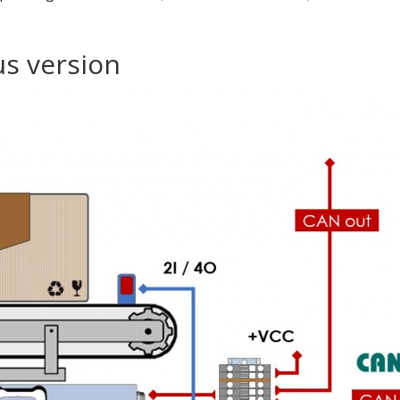
us version