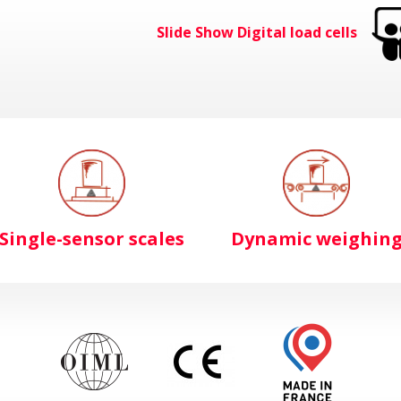
Slide Show Digital load cells
Single-sensor scales
Dynamic weighin