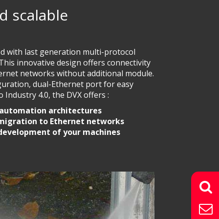
d scalable
ed with last generation multi-protocol
is innovative design offers connectivity
thernet networks without additional module.
guration, dual-Ethernet port for easy
 Industry 4.0, the DVX offers :
 automation architectures
 migration to Ethernet networks
 development of your machines