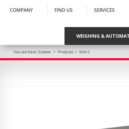
COMPANY
FIND US
SERVICES
WEIGHING & AUTOMA
You are here:
Scaime
Products
DVX-C