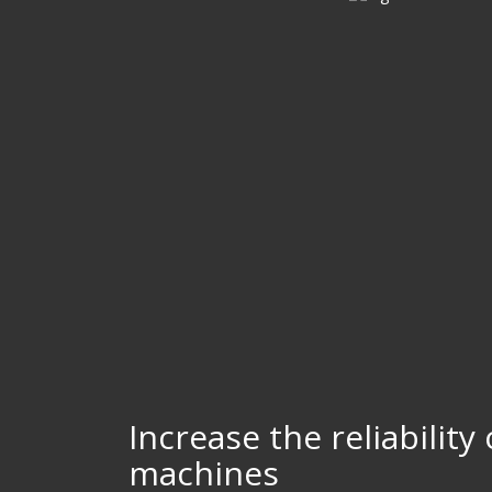
Increase the reliability
machines