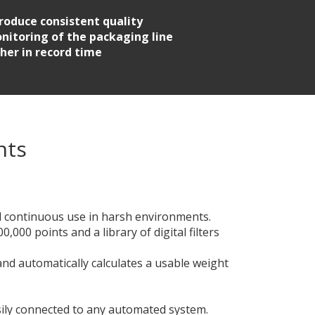
roduce consistent quality
nitoring of the packaging line
her in record time
nts
nd continuous use in harsh environments.
,000 points and a library of digital filters
and automatically calculates a usable weight
sily connected to any automated system.