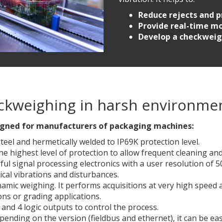
Reduce rejects and p
Provide real-time mo
Develop a checkweig
heckweighing in harsh environme
designed for manufacturers of packaging machines
:
steel and hermetically welded to IP69K protection level.
the highest level of protection to allow frequent cleaning a
l signal processing electronics with a user resolution of 500
ical vibrations and disturbances.
namic weighing. It performs acquisitions at very high speed 
ons or grading applications.
 and 4 logic outputs to control the process.
ending on the version (fieldbus and ethernet), it can be ea