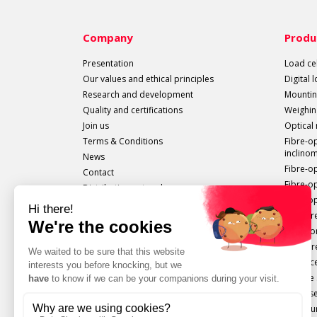
Company
Produ
Presentation
Load cel
Our values and ethical principles
Digital 
Research and development
Mountin
Quality and certifications
Weighin
Join us
Optical
Terms & Conditions
Fibre-o
inclino
News
Fibre-o
Contact
Fibre-o
Distribution network
Fibre-op
All sails out!
Measure
Extenso
Pressur
Displac
Torque 
Force s
Configu