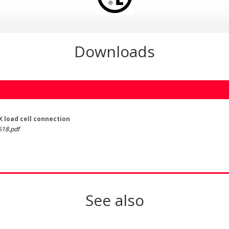
Downloads
 load cell connection
18.pdf
See also