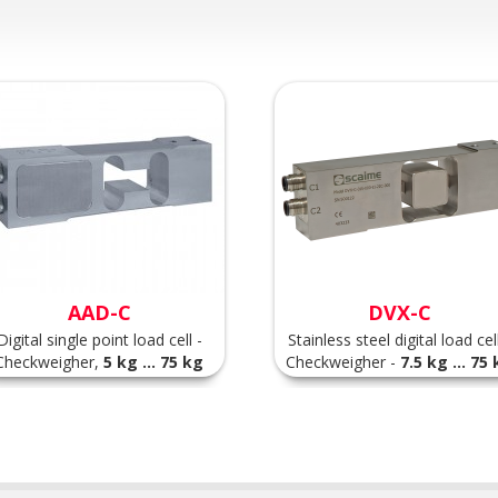
AAD-C
DVX-C
Digital single point load cell -
Stainless steel digital load cell
Checkweigher,
5 kg ... 75 kg
Checkweigher -
7.5 kg ... 75