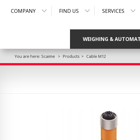
COMPANY
FIND US
SERVICES
WEIGHING & AUTOMA
You are here:
Scaime
Products
Cable M12