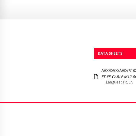
DATA SHEETS
AVX/DVX/AAD/R10X
FT-FE-CABLE M12-06
Langues : FR, EN