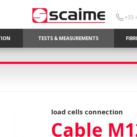
+33 
TION
TESTS & MEASUREMENTS
FIB
load cells connection
Cable M1