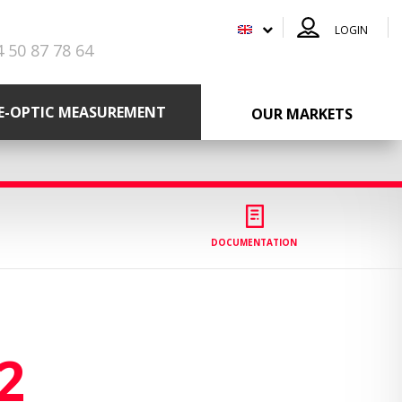
LOGIN
4 50 87 78 64
RE-OPTIC MEASUREMENT
OUR MARKETS
DOCUMENTATION
2