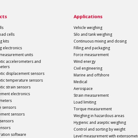
cts
Applications
ls
Vehicle weighing
load cells
Silo and tank weighing
g kits
Continuous mixing and dosing
g electronics
Filling and packaging
 measurement units
Force measurement
ptic accelerometers and
Wind energy
meters
Civil engineering
ptic displacement sensors
Marine and offshore
ptic temperature sensors
Medical
tic strain sensors
Aerospace
ment electronics
Strain measurement
meters
Load limiting
e sensors
Torque measurement
ement sensors
Weighing in hazardous areas
sensors
Hygienic and aseptic weighing
ensors
Control and sorting by weight
ration software
Level measurement with extensomet