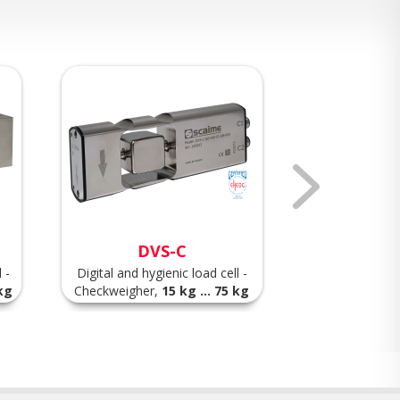
DVS-C
A
 -
Digital and hygienic load cell -
High accuracy 
 kg
Checkweigher,
15 kg ... 75 kg
load cell,
7.5