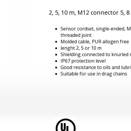
2, 5, 10 m, M12 connector 5, 8
Sensor cordset, single-ended, M
threaded joint
Molded cable, PUR allogen free
lenght 2, 5 or 10 m
Shielding connected to knurled 
IP67 protection level
Good resistance to oils and lubr
Suitable for use in drag chains