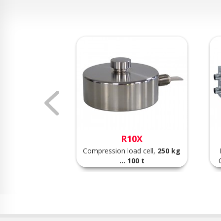
VS
R10X
point load cell,
Compression load cell,
250 kg
.. 75 kg
... 100 t