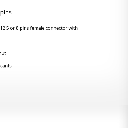
 pins
12 5 or 8 pins female connector with
nut
icants