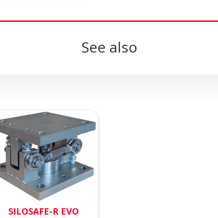
See also
SILOSAFE-R EVO