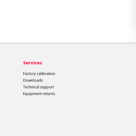
Services
Factory calibration
Downloads
Technical support
Equipment returns