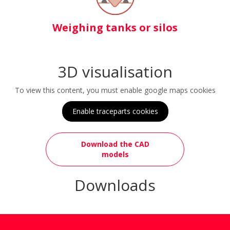
Weighing tanks or silos
3D visualisation
To view this content, you must enable google maps cookies
Enable traceparts cookies
Download the CAD
models
Downloads