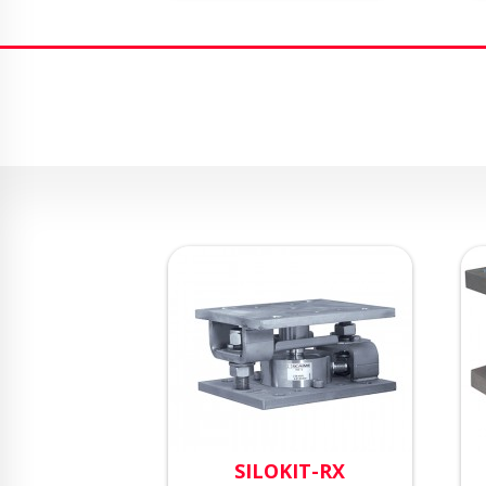
SILOKIT-RX