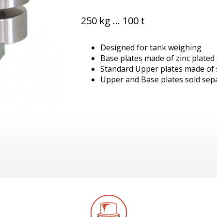
250 kg ... 100 t
Designed for tank weighing
Base plates made of zinc plated 
Standard Upper plates made of s
Upper and Base plates sold sep