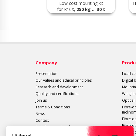
Low cost mounting kit
H
for R10X,
250 kg ... 30 t
Company
Produ
Presentation
Load cel
Our values and ethical principles
Digital 
Research and development
Mountin
Quality and certifications
Weighin
Join us
Optical
Terms & Conditions
Fibre-o
inclino
News
Fibre-o
Contact
Fibre-o
Distribution network
Fibre-op
All sails out!