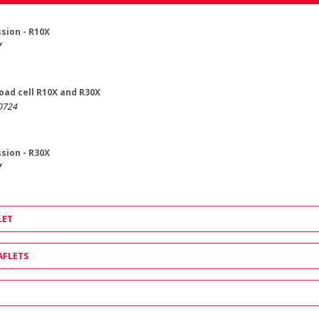
sion - R10X
f
load cell R10X and R30X
0724
sion - R30X
f
LET
AFLETS