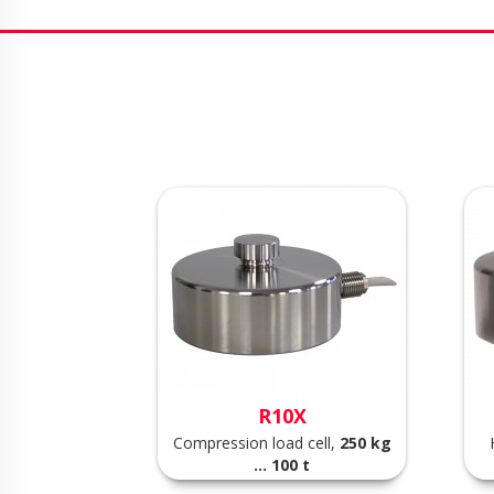
R10X
Compression load cell,
250 kg
... 100 t