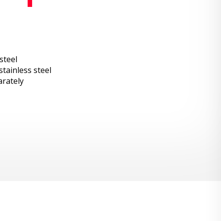
steel
tainless steel
arately