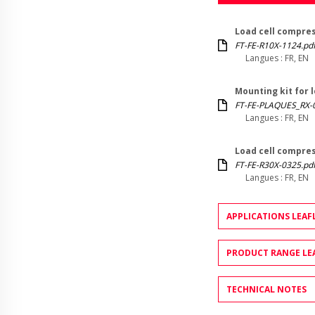
Load cell compres
FT-FE-R10X-1124.pd
Langues : FR, EN
Mounting kit for 
FT-FE-PLAQUES_RX-
Langues : FR, EN
Load cell compres
FT-FE-R30X-0325.pd
Langues : FR, EN
APPLICATIONS LEAF
PRODUCT RANGE LE
TECHNICAL NOTES