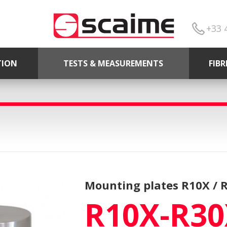
+33 
TION
TESTS & MEASUREMENTS
FIB
Mounting plates R10X / 
R10X-R30