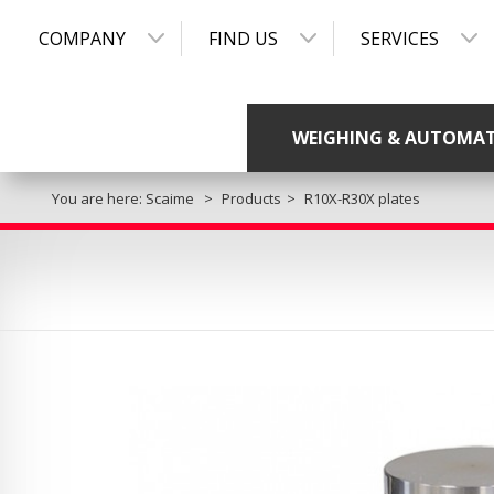
COMPANY
FIND US
SERVICES
WEIGHING & AUTOMA
You are here:
Scaime
Products
R10X-R30X plates