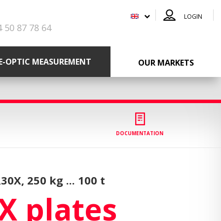
LOGIN
4 50 87 78 64
RE-OPTIC MEASUREMENT
OUR MARKETS
DOCUMENTATION
R30X,
250 kg ... 100 t
X plates