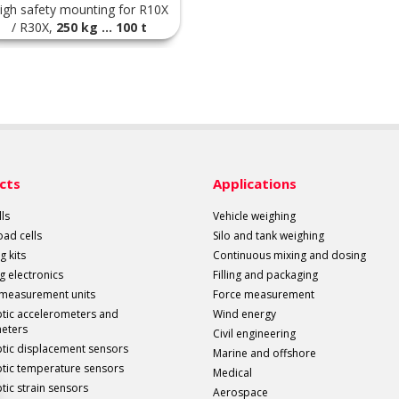
igh safety mounting for R10X
/ R30X,
250 kg ... 100 t
cts
Applications
ls
Vehicle weighing
load cells
Silo and tank weighing
g kits
Continuous mixing and dosing
g electronics
Filling and packaging
 measurement units
Force measurement
ptic accelerometers and
Wind energy
meters
Civil engineering
ptic displacement sensors
Marine and offshore
ptic temperature sensors
Medical
tic strain sensors
Aerospace