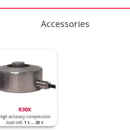
Accessories
R30X
High accuracy compression
load cell,
1 t ... 25 t