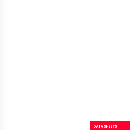
DATA SHEETS