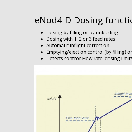
eNod4-D Dosing functio
Dosing by filling or by unloading
Dosing with 1, 2 or 3 feed rates
Automatic inflight correction
Emptying/ejection control (by filling) o
Defects control: Flow rate, dosing limit