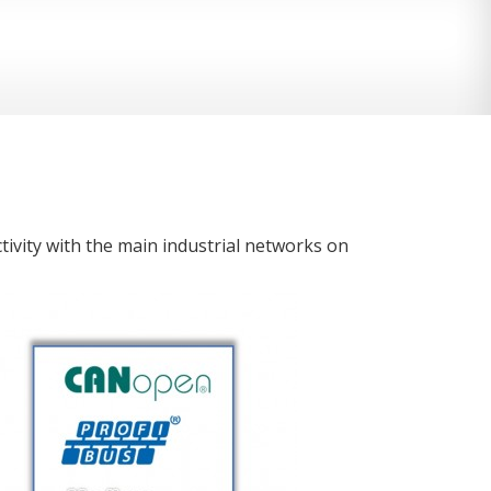
ivity with the main industrial networks on