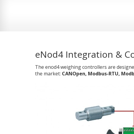
eNod4 Integration & Co
The enod4 weighing controllers are designe
the market:
CANOpen, Modbus-RTU, Modbus-