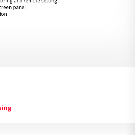
toring and remote setting
creen panel
ion
sing