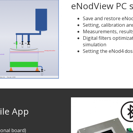
eNodView PC s
Save and restore eNod4
Setting, calibration a
Measurements, results
Digital filters optimiz
simulation
Setting the eNod4 dos
le App
ional board)