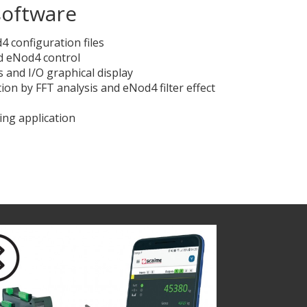
oftware
 configuration files
nd eNod4 control
 and I/O graphical display
ation by FFT analysis and eNod4 filter effect
ing application