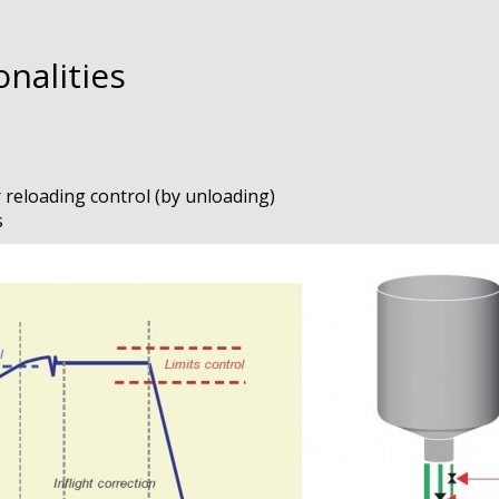
nalities
r reloading control (by unloading)
s