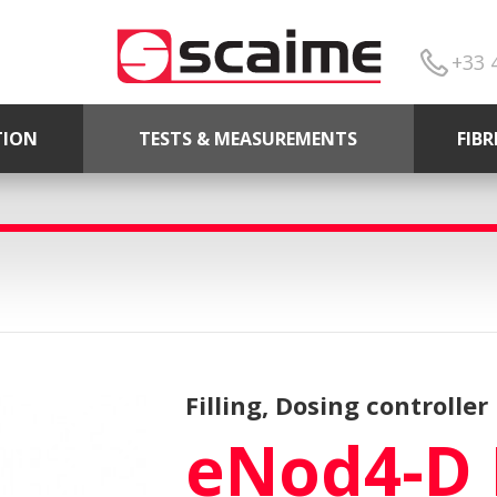
+33 
TION
TESTS & MEASUREMENTS
FIB
Filling, Dosing controller
eNod4-D 