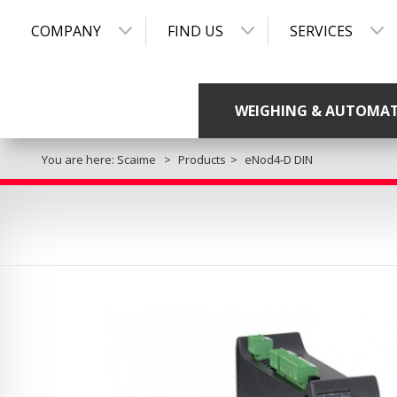
COMPANY
FIND US
SERVICES
WEIGHING & AUTOMA
You are here:
Scaime
Products
eNod4-D DIN