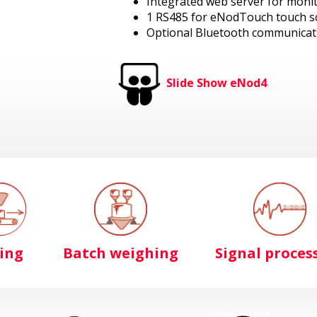
Integrated web server for moni
1 RS485 for eNodTouch touch s
Optional Bluetooth communicat
Slide Show eNod4
ling
Batch weighing
Signal proces