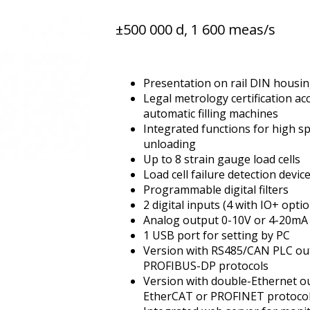
±500 000 d, 1 600 meas/s
Presentation on rail DIN housi
Legal metrology certification ac
automatic filling machines
Integrated functions for high sp
unloading
Up to 8 strain gauge load cells
Load cell failure detection devic
Programmable digital filters
2 digital inputs (4 with IO+ opti
Analog output 0-10V or 4-20mA 
1 USB port for setting by PC
Version with RS485/CAN PLC 
PROFIBUS-DP protocols
Version with double-Ethernet 
EtherCAT or PROFINET protoco