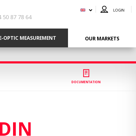
LOGIN
4 50 87 78 64
RE-OPTIC MEASUREMENT
OUR MARKETS
DOCUMENTATION
DIN