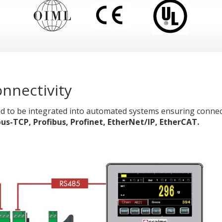
nnectivity
d to be integrated into automated systems ensuring connect
TCP, Profibus, Profinet, EtherNet/IP, EtherCAT.