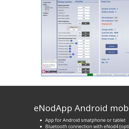
eNodApp Android mobi
App for Android smatphone or tablet
Bluetooth connection with eNod4 (opt