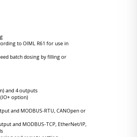
ng
cording to OIML R61 for use in
eed batch dosing by filling or
e
on) and 4 outputs
(IO+ option)
output and MODBUS-RTU, CANOpen or
output and MODBUS-TCP, EtherNet/IP,
ls