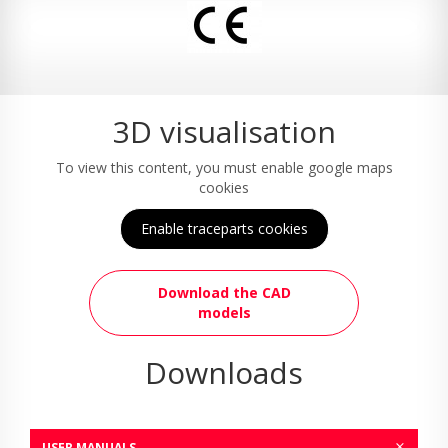
3D visualisation
To view this content, you must enable google maps
cookies
Enable traceparts cookies
Download the CAD
models
Downloads
USER MANUALS