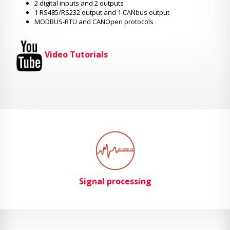
2 digital inputs and 2 outputs
1 RS485/RS232 output and 1 CANbus output
MODBUS-RTU and CANOpen protocols
Video Tutorials
Signal processing