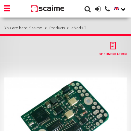
You are here:
Scaime
Products
eNod1-T
DOCUMENTATION