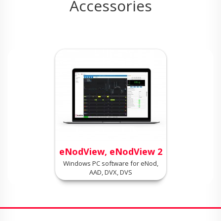
Accessories
eNodView, eNodView 2
Windows PC software for eNod,
AAD, DVX, DVS