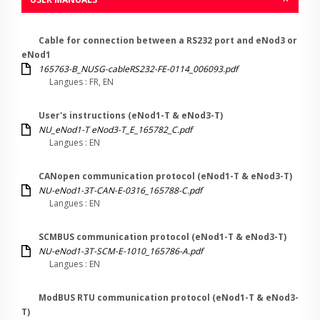
Cable for connection between a RS232 port and eNod3 or
eNod1
165763-B_NUSG-cableRS232-FE-0114_006093.pdf
Langues : FR, EN
User's instructions (eNod1-T & eNod3-T)
NU_eNod1-T eNod3-T_E_165782_C.pdf
Langues : EN
CANopen communication protocol (eNod1-T & eNod3-T)
NU-eNod1-3T-CAN-E-0316_165788-C.pdf
Langues : EN
SCMBUS communication protocol (eNod1-T & eNod3-T)
NU-eNod1-3T-SCM-E-1010_165786-A.pdf
Langues : EN
ModBUS RTU communication protocol (eNod1-T & eNod3-
T)