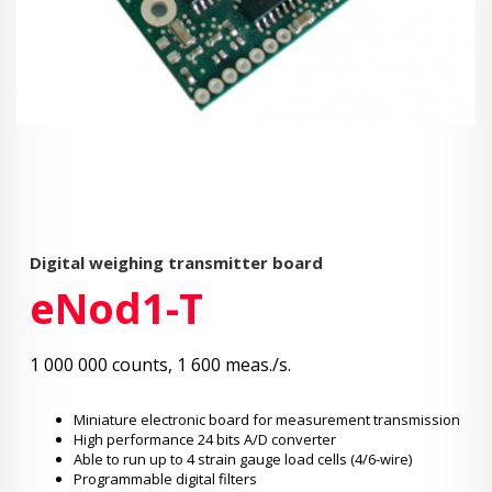
Digital weighing transmitter board
eNod1-T
1 000 000 counts, 1 600 meas./s.
Miniature electronic board for measurement transmission
High performance 24 bits A/D converter
Able to run up to 4 strain gauge load cells (4/6-wire)
Programmable digital filters