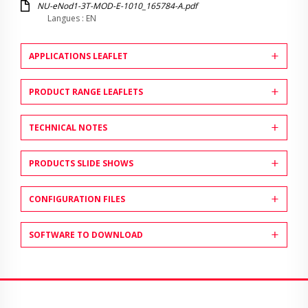
NU-eNod1-3T-MOD-E-1010_165784-A.pdf
Langues : EN
APPLICATIONS LEAFLET
PRODUCT RANGE LEAFLETS
TECHNICAL NOTES
PRODUCTS SLIDE SHOWS
CONFIGURATION FILES
SOFTWARE TO DOWNLOAD