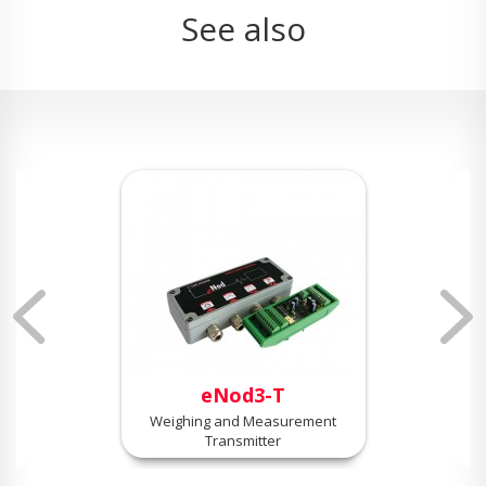
See also
eNod3-T
Weighing and Measurement
Transmitter