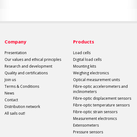
Company
Products
Presentation
Load cells
Our values and ethical principles
Digital load cells
Research and development
Mounting kits
Quality and certifications
Weighing electronics
Join us
Optical measurement units
Terms & Conditions
Fibre-optic accelerometers and
inclinometers
News
Fibre-optic displacement sensors
Contact
Fibre-optic temperature sensors
Distribution network
Fibre-optic strain sensors
All sails out!
Measurement electronics
Extensometers
Pressure sensors