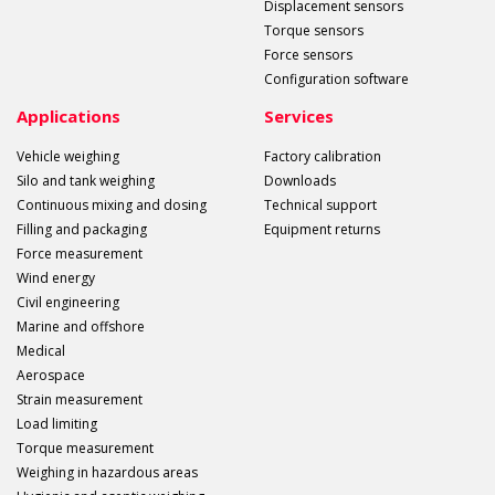
Displacement sensors
Torque sensors
Force sensors
Configuration software
Applications
Services
Vehicle weighing
Factory calibration
Silo and tank weighing
Downloads
Continuous mixing and dosing
Technical support
Filling and packaging
Equipment returns
Force measurement
Wind energy
Civil engineering
Marine and offshore
Medical
Aerospace
Strain measurement
Load limiting
Torque measurement
Weighing in hazardous areas