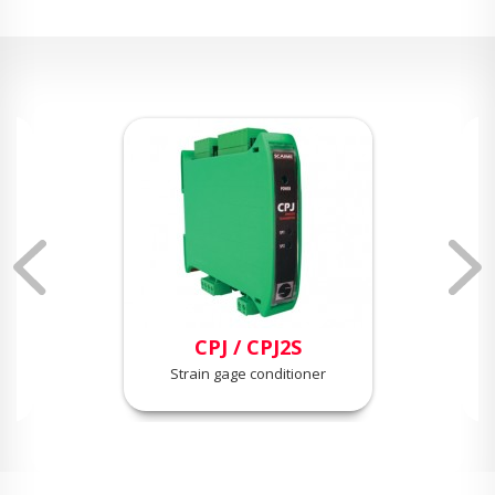
CPJ / CPJ2S
Strain gage conditioner