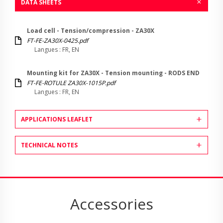
DATA SHEETS
Load cell - Tension/compression - ZA30X
FT-FE-ZA30X-0425.pdf
Langues : FR, EN
Mounting kit for ZA30X - Tension mounting - RODS END
FT-FE-ROTULE ZA30X-1015P.pdf
Langues : FR, EN
APPLICATIONS LEAFLET
TECHNICAL NOTES
Accessories