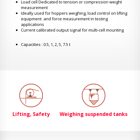
Load cell Dedicated to tension or compression weight
measurement
Ideally used for hoppers weighing, load control on lifting
equipment and force measurement in testing
applications
Current calibrated output signal for multi-cell mounting
Capacities : 0.5, 1, 2, 5, 7.5 t
Lifting, Safety
Weighing suspended tanks