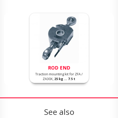
ROD END
Traction mounting kit for ZFA /
ZA30X,
25 kg ... 7.5 t
See also