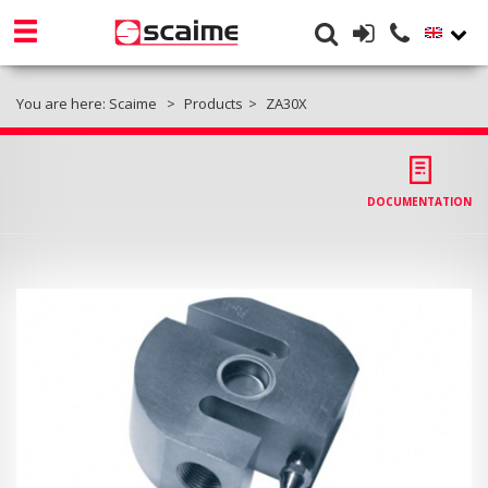
You are here:
Scaime
Products
ZA30X
DOCUMENTATION