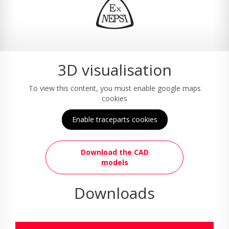
3D visualisation
To view this content, you must enable google maps
cookies
Enable traceparts cookies
Download the CAD
models
Downloads