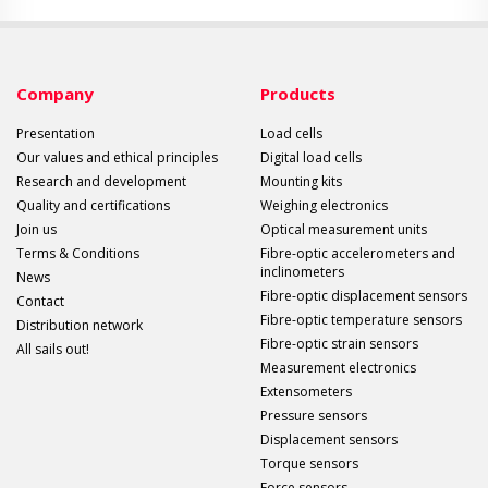
Company
Products
Presentation
Load cells
Our values and ethical principles
Digital load cells
Research and development
Mounting kits
Quality and certifications
Weighing electronics
Join us
Optical measurement units
Terms & Conditions
Fibre-optic accelerometers and
inclinometers
News
Fibre-optic displacement sensors
Contact
Fibre-optic temperature sensors
Distribution network
Fibre-optic strain sensors
All sails out!
Measurement electronics
Extensometers
Pressure sensors
Displacement sensors
Torque sensors
Force sensors