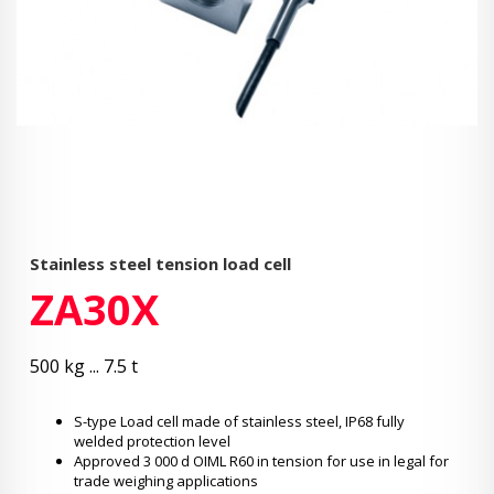
Stainless steel tension load cell
ZA30X
500 kg ... 7.5 t
S-type Load cell made of stainless steel, IP68 fully
welded protection level
Approved 3 000 d OIML R60 in tension for use in legal for
trade weighing applications