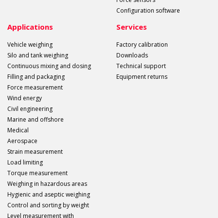
Configuration software
Applications
Services
Vehicle weighing
Factory calibration
Silo and tank weighing
Downloads
Continuous mixing and dosing
Technical support
Filling and packaging
Equipment returns
Force measurement
Wind energy
Civil engineering
Marine and offshore
Medical
Aerospace
Strain measurement
Load limiting
Torque measurement
Weighing in hazardous areas
Hygienic and aseptic weighing
Control and sorting by weight
Level measurement with