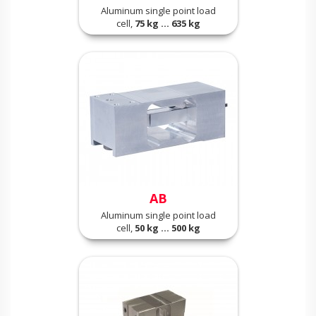
Aluminum single point load
cell,
75 kg ... 635 kg
AB
Aluminum single point load
cell,
50 kg ... 500 kg