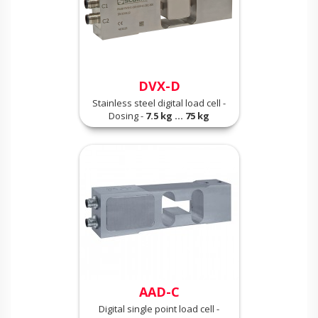
DVX-D
Stainless steel digital load cell -
Dosing -
7.5 kg ... 75 kg
AAD-C
Digital single point load cell -