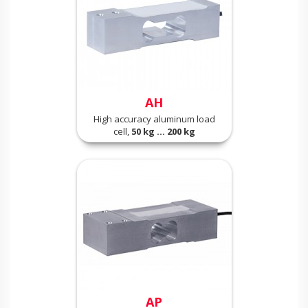
AH
High accuracy aluminum load
cell,
50 kg ... 200 kg
AP