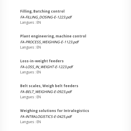
Filling, Batching control
FA-FILLING_DOSING-E-1223.pdf
Langues : EN
Plant engineering, machine control
FA-PROCESS_WEIGHING-E-1123.pdf
Langues : EN
Loss-in-weight feeders
FA-LOSS_IN_WEIGHT-E-1223.pdf
Langues : EN
Belt scales, Weigh belt feeders
FA-BELT_WEIGHING-E-0923.pdf
Langues : EN
Weighing solutions for Intralogistics
FA-INTRALOGISTICS-E-0425.pdf
Langues : EN