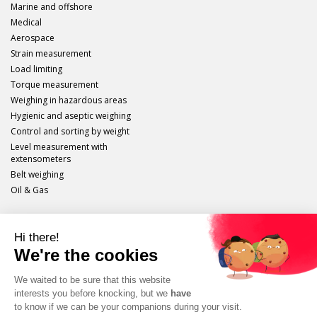
Marine and offshore
Medical
Aerospace
Strain measurement
Load limiting
Torque measurement
Weighing in hazardous areas
Hygienic and aseptic weighing
Control and sorting by weight
Level measurement with
extensometers
Belt weighing
Oil & Gas
Scaime
Legal info
Site plan
Protection of personal data
Unsubscribe