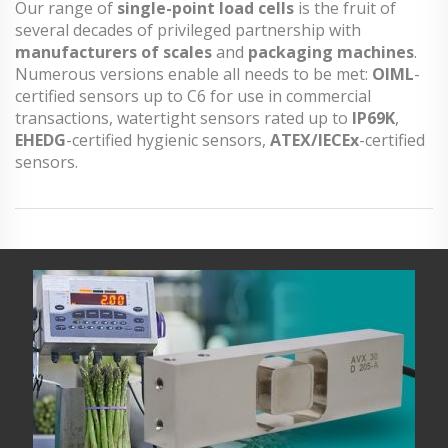
Our range of
single-point load cells
is the fruit of
several decades of privileged partnership with
manufacturers of scales
and
packaging machines
.
Numerous versions enable all needs to be met:
OIML
-
certified sensors up to C6 for use in commercial
transactions, watertight sensors rated up to
IP69K
,
EHEDG
-certified hygienic sensors,
ATEX/IECEx
-certified
sensors.