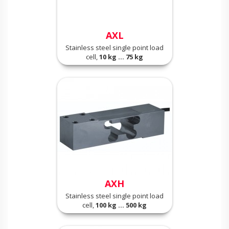
AXL
Stainless steel single point load
cell,
10 kg ... 75 kg
AXH
Stainless steel single point load
cell,
100 kg ... 500 kg