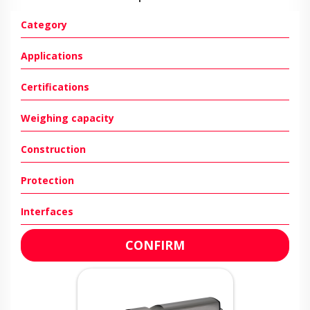
Category
Applications
Certifications
Weighing capacity
Construction
Protection
Interfaces