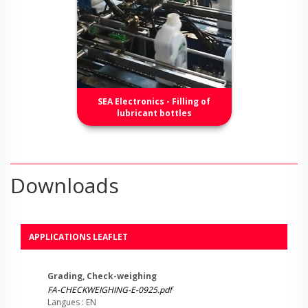
SEA Electronics - Filling of
lubricant bottles
Downloads
APPLICATIONS LEAFLET
Grading, Check-weighing
FA-CHECKWEIGHING-E-0925.pdf
Langues : EN