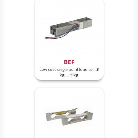
BEF
Low cost single point load cell,
3
kg ... 5 kg