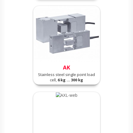
AK
Stainless steel single point load
cell,
6 kg ... 300 kg