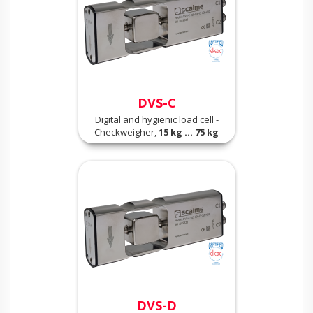
DVS-C
Digital and hygienic load cell -
Checkweigher,
15 kg ... 75 kg
DVS-D