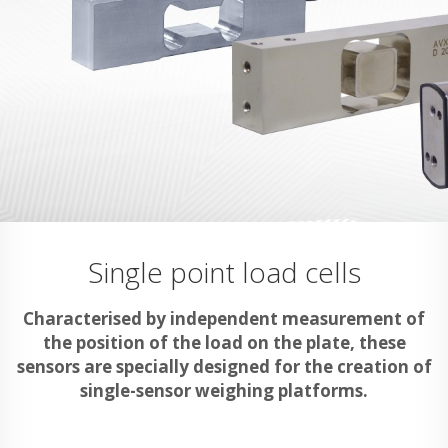
Single point load cells
Characterised by independent measurement of
the position of the load on the plate, these
sensors are specially designed for the creation of
single-sensor weighing platforms.