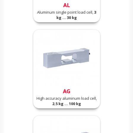
AL
Aluminum single point load cell,
3
kg ... 30 kg
AG
High accuracy aluminum load cell,
2.5 kg ... 100 kg