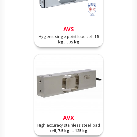
AVS
Hygienic single point load cell,
15
kg ... 75 kg
AVX
High accuracy stainless steel load
cell,
7.5 kg ... 125 kg