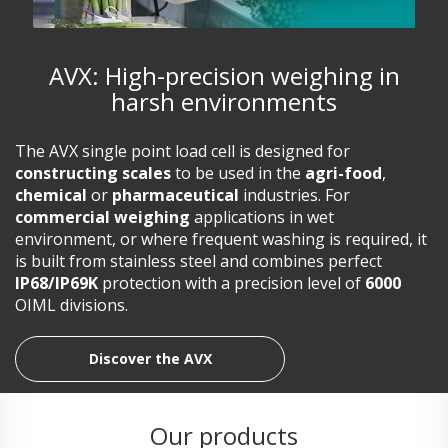
AVX: High-precision weighing in
harsh environments
The AVX single point load cell is designed for
constructing scales
to be used in the
agri-food
,
chemical
or
pharmaceutical
industries. For
commercial weighing
applications in wet
environment, or where frequent washing is required, it
is built from stainless steel and combines perfect
IP68/IP69K
protection with a precision level of
6000
OIML divisions.
Discover the AVX
Our products