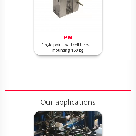
PM
Single point load cell for wall-
mounting,
150 kg
Our applications