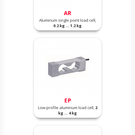
AR
Aluminum single point load cell,
0.2 kg ... 1.2 kg
EP
Low-profile aluminum load cell,
2
kg ... 4 kg