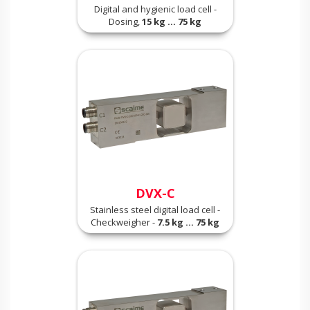
Digital and hygienic load cell -
Dosing,
15 kg ... 75 kg
DVX-C
Stainless steel digital load cell -
Checkweigher -
7.5 kg ... 75 kg