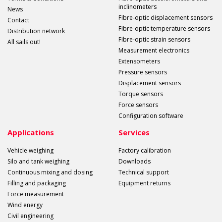
inclinometers
News
Fibre-optic displacement sensors
Contact
Fibre-optic temperature sensors
Distribution network
Fibre-optic strain sensors
All sails out!
Measurement electronics
Extensometers
Pressure sensors
Displacement sensors
Torque sensors
Force sensors
Configuration software
Applications
Services
Vehicle weighing
Factory calibration
Silo and tank weighing
Downloads
Continuous mixing and dosing
Technical support
Filling and packaging
Equipment returns
Force measurement
Wind energy
Civil engineering