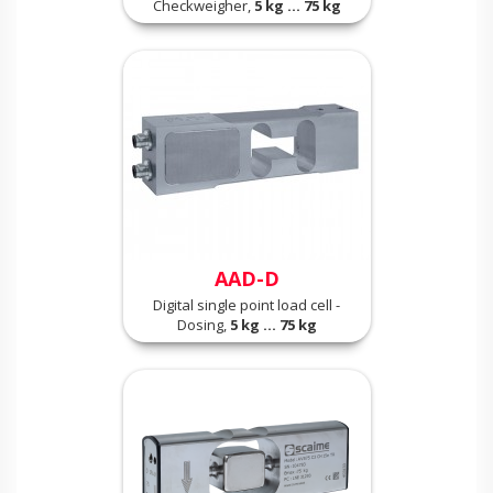
Checkweigher,
5 kg ... 75 kg
AAD-D
Digital single point load cell -
Dosing,
5 kg ... 75 kg