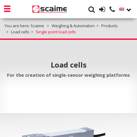
You are here:
Scaime
Weighing & Automation
Products
Load cells
Single point load cells
Load cells
For the creation of single-sensor weighing platforms