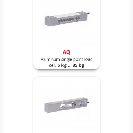
AQ
Aluminum single point load
cell,
5
kg ... 35 kg