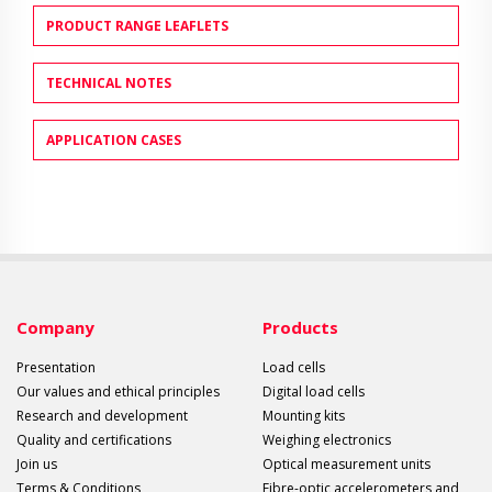
PRODUCT RANGE LEAFLETS
TECHNICAL NOTES
APPLICATION CASES
Company
Products
Presentation
Load cells
Our values and ethical principles
Digital load cells
Research and development
Mounting kits
Quality and certifications
Weighing electronics
Join us
Optical measurement units
Terms & Conditions
Fibre-optic accelerometers and