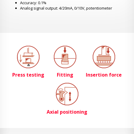
Accuracy: 0.1%
Analog signal output: 4/20mA, 0/10V, potentiometer
Press testing
Fitting
Insertion force
Axial positioning