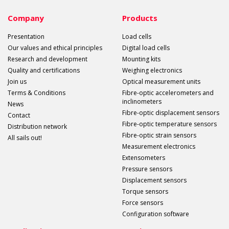
Company
Products
Presentation
Load cells
Our values and ethical principles
Digital load cells
Research and development
Mounting kits
Quality and certifications
Weighing electronics
Join us
Optical measurement units
Terms & Conditions
Fibre-optic accelerometers and
inclinometers
News
Fibre-optic displacement sensors
Contact
Fibre-optic temperature sensors
Distribution network
Fibre-optic strain sensors
All sails out!
Measurement electronics
Extensometers
Pressure sensors
Displacement sensors
Torque sensors
Force sensors
Configuration software