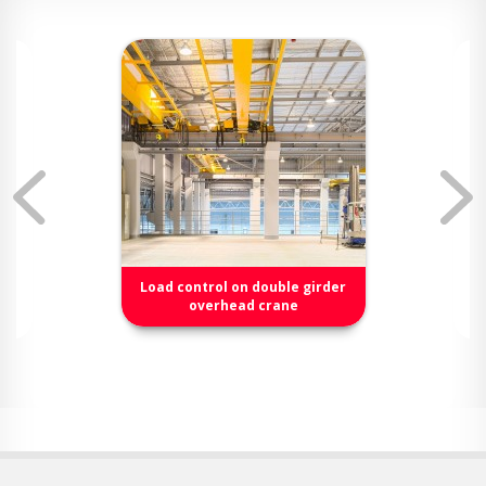
Load control on double girder
overhead crane