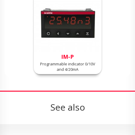
IM-P
Programmable indicator 0/10V
and 4/20mA
See also