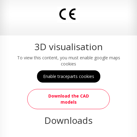
3D visualisation
To view this content, you must enable google maps
cookies
Enable traceparts cookies
Download the CAD
models
Downloads