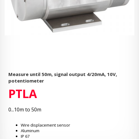
Measure until 50m, signal output 4/20mA, 10V,
potentiometer
PTLA
0...10m to 50m
Wire displacement sensor
Aluminum
IP 67