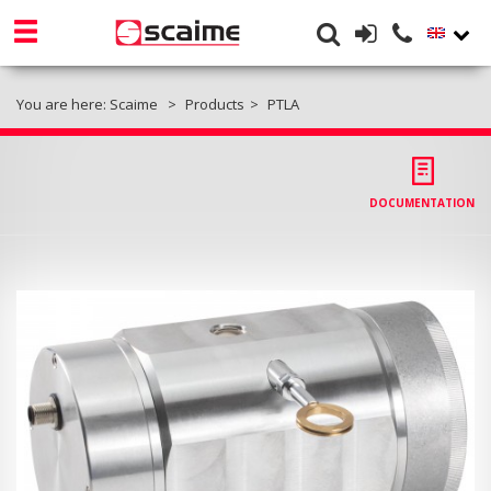
You are here:
Scaime
Products
PTLA
DOCUMENTATION