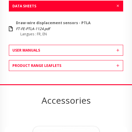
DATA SHEETS
Draw-wire displacement sensors - PTLA
FT-FE-PTLA-1124.pdf
Langues : FR, EN
USER MANUALS
PRODUCT RANGE LEAFLETS
Accessories