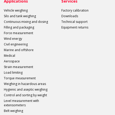
Applications
Services
Vehicle weighing
Factory calibration
Silo and tank weighing
Downloads
Continuous mixing and dosing
Technical support
Filling and packaging
Equipment returns
Force measurement
Wind energy
Civil engineering
Marine and offshore
Medical
Aerospace
Strain measurement
Load limiting
Torque measurement
Weighing in hazardous areas
Hygienic and aseptic weighing
Control and sorting by weight
Level measurement with
extensometers
Belt weighing