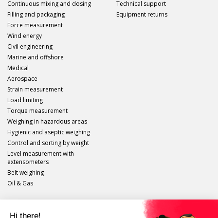
Continuous mixing and dosing
Technical support
Filling and packaging
Equipment returns
Force measurement
Wind energy
Civil engineering
Marine and offshore
Medical
Aerospace
Strain measurement
Load limiting
Torque measurement
Weighing in hazardous areas
Hygienic and aseptic weighing
Control and sorting by weight
Level measurement with
extensometers
Belt weighing
Oil & Gas