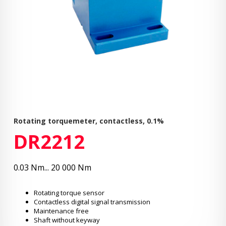
Rotating torquemeter, contactless, 0.1%
DR2212
0.03 Nm... 20 000 Nm
Rotating torque sensor
Contactless digital signal transmission
Maintenance free
Shaft without keyway