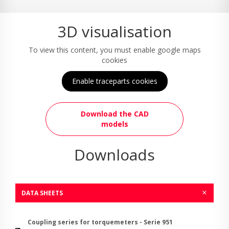
3D visualisation
To view this content, you must enable google maps
cookies
Enable traceparts cookies
Download the CAD
models
Downloads
DATA SHEETS
Coupling series for torquemeters - Serie 951