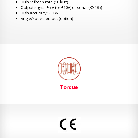
High refresh rate (10 kHz)
Output signal ±5 V (or ±10V) or serial (RS485)
High accuracy : 0.1%
Angle/speed output (option)
Torque