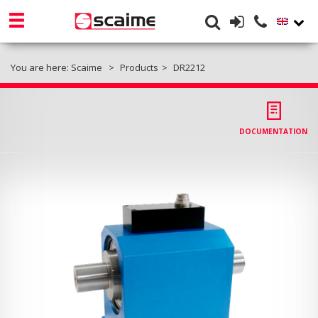
You are here:
Scaime
Products
DR2212
DOCUMENTATION