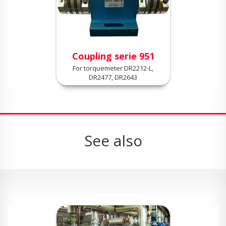
Coupling serie 951
For torquemeter DR2212-L,
DR2477, DR2643
See also