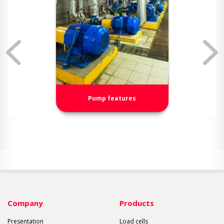
Pump features
Company
Products
Presentation
Load cells