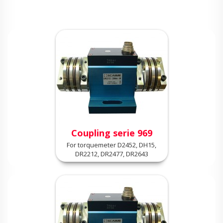
Coupling serie 969
For torquemeter D2452, DH15,
DR2212, DR2477, DR2643