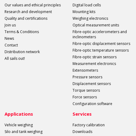
Our values and ethical principles
Digital load cells
Research and development
Mounting kits
Quality and certifications
Weighing electronics
Join us
Optical measurement units
Terms & Conditions
Fibre-optic accelerometers and
inclinometers
News
Fibre-optic displacement sensors
Contact
Fibre-optic temperature sensors
Distribution network
Fibre-optic strain sensors
All sails out!
Measurement electronics
Extensometers
Pressure sensors
Displacement sensors
Torque sensors
Force sensors
Configuration software
Applications
Services
Vehicle weighing
Factory calibration
Silo and tank weighing
Downloads