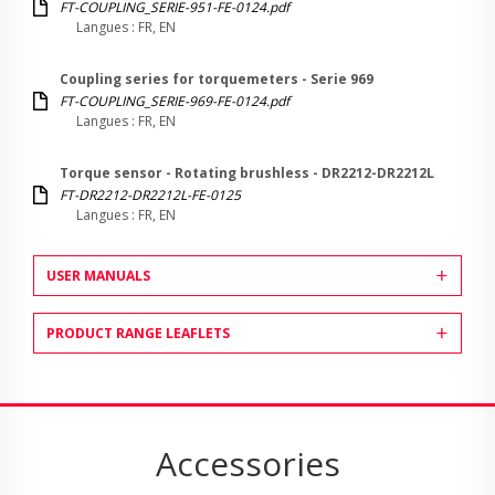
FT-COUPLING_SERIE-951-FE-0124.pdf
Langues : FR, EN
Coupling series for torquemeters - Serie 969
FT-COUPLING_SERIE-969-FE-0124.pdf
Langues : FR, EN
Torque sensor - Rotating brushless - DR2212-DR2212L
FT-DR2212-DR2212L-FE-0125
Langues : FR, EN
USER MANUALS
PRODUCT RANGE LEAFLETS
Accessories