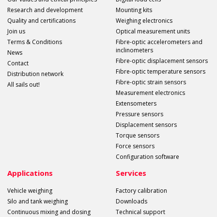
Research and development
Mounting kits
Quality and certifications
Weighing electronics
Join us
Optical measurement units
Terms & Conditions
Fibre-optic accelerometers and
inclinometers
News
Fibre-optic displacement sensors
Contact
Fibre-optic temperature sensors
Distribution network
Fibre-optic strain sensors
All sails out!
Measurement electronics
Extensometers
Pressure sensors
Displacement sensors
Torque sensors
Force sensors
Configuration software
Applications
Services
Vehicle weighing
Factory calibration
Silo and tank weighing
Downloads
Continuous mixing and dosing
Technical support