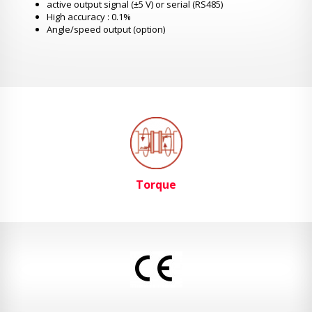
active output signal (±5 V) or serial (RS485)
High accuracy : 0.1%
Angle/speed output (option)
Torque