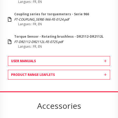
Langues : FR, EN
Coupling series for torquemeters - Serie 966
FT-COUPLING_SERIE-966-FE-0124.pdf
Langues : FR, EN
Torque Sensor - Rotating brushless - DR2112-DR2112L
FT-DR2112-DR2112L-FE-0725.pdf
Langues : FR, EN
USER MANUALS
PRODUCT RANGE LEAFLETS
Accessories