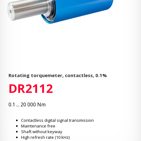
Rotating torquemeter, contactless, 0.1%
DR2112
0.1 ... 20 000 Nm
Contactless digital signal transmission
Maintenance free
Shaft without keyway
High refresh rate (10 kHz)