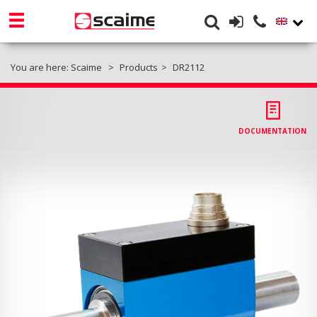
You are here:
Scaime
Products
DR2112
DOCUMENTATION