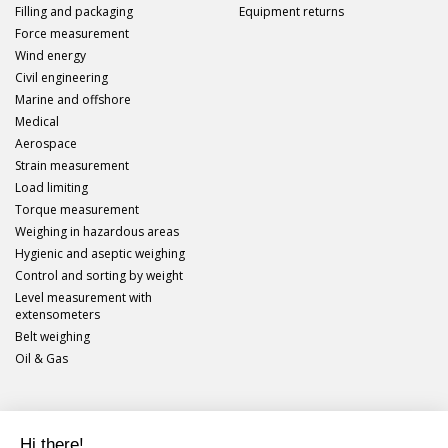
Filling and packaging
Equipment returns
Force measurement
Wind energy
Civil engineering
Marine and offshore
Medical
Aerospace
Strain measurement
Load limiting
Torque measurement
Weighing in hazardous areas
Hygienic and aseptic weighing
Control and sorting by weight
Level measurement with
extensometers
Belt weighing
Oil & Gas