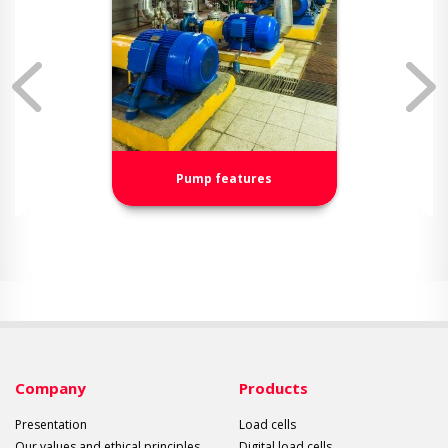
Pump features
Company
Products
Presentation
Load cells
Our values and ethical principles
Digital load cells