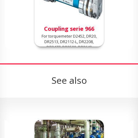
Coupling serie 966
For torquemeter D2452, DR20,
DR2513, DR2112-L, DR2208,
DR2477, DR2500, DR2643
See also