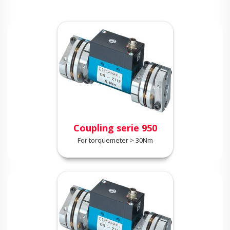
Coupling serie 950
For torquemeter > 30Nm