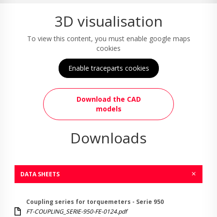
3D visualisation
To view this content, you must enable google maps
cookies
Enable traceparts cookies
Download the CAD
models
Downloads
DATA SHEETS
Coupling series for torquemeters - Serie 950
FT-COUPLING_SERIE-950-FE-0124.pdf