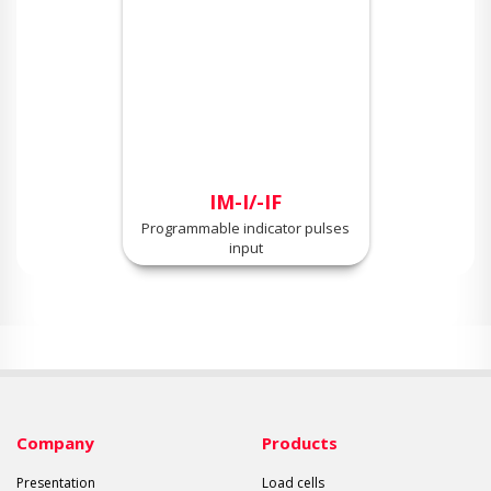
IM-I/-IF
Programmable indicator pulses
input
Company
Products
Presentation
Load cells