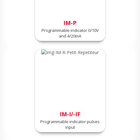
IM-P
Programmable indicator 0/10V
and 4/20mA
IM-I/-IF
Programmable indicator pulses
input