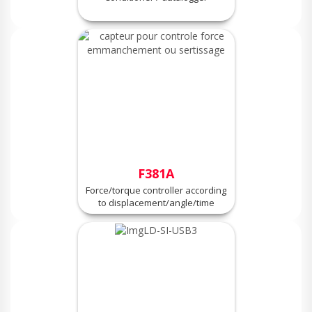
F381A
Force/torque controller according
to displacement/angle/time