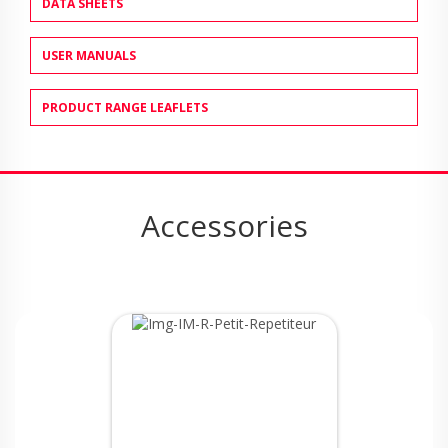
DATA SHEETS
USER MANUALS
PRODUCT RANGE LEAFLETS
Accessories