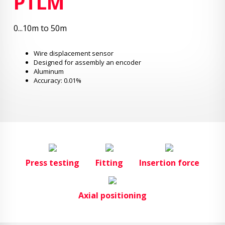
PTLM
0...10m to 50m
Wire displacement sensor
Designed for assembly an encoder
Aluminum
Accuracy: 0.01%
Press testing
Fitting
Insertion force
Axial positioning