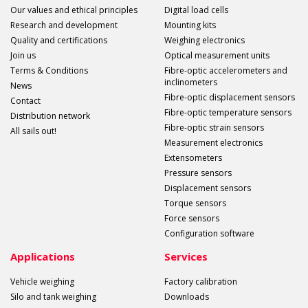
Our values and ethical principles
Digital load cells
Research and development
Mounting kits
Quality and certifications
Weighing electronics
Join us
Optical measurement units
Terms & Conditions
Fibre-optic accelerometers and
inclinometers
News
Fibre-optic displacement sensors
Contact
Fibre-optic temperature sensors
Distribution network
Fibre-optic strain sensors
All sails out!
Measurement electronics
Extensometers
Pressure sensors
Displacement sensors
Torque sensors
Force sensors
Configuration software
Applications
Services
Vehicle weighing
Factory calibration
Silo and tank weighing
Downloads