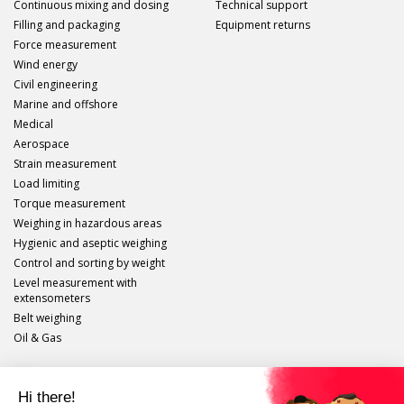
Continuous mixing and dosing
Technical support
Filling and packaging
Equipment returns
Force measurement
Wind energy
Civil engineering
Marine and offshore
Medical
Aerospace
Strain measurement
Load limiting
Torque measurement
Weighing in hazardous areas
Hygienic and aseptic weighing
Control and sorting by weight
Level measurement with
extensometers
Belt weighing
Oil & Gas