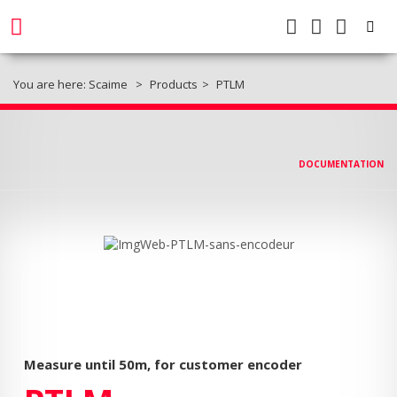
You are here:
Scaime
Products
PTLM
DOCUMENTATION
Measure until 50m, for customer encoder