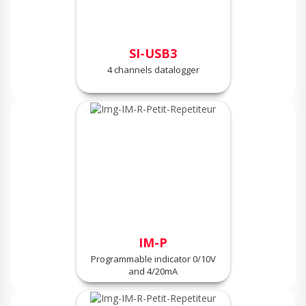
SI-USB3
4 channels datalogger
IM-P
Programmable indicator 0/10V
and 4/20mA