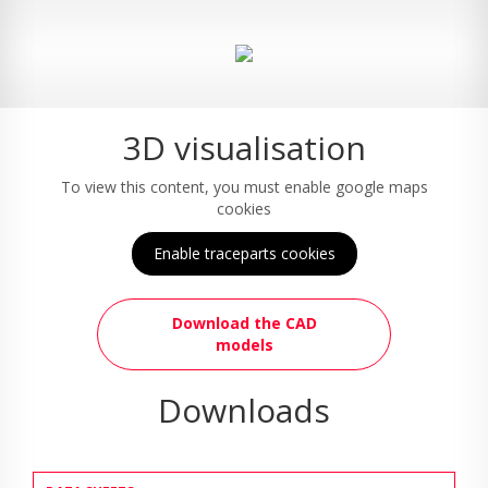
3D visualisation
To view this content, you must enable google maps
cookies
Enable traceparts cookies
Download the CAD
models
Downloads