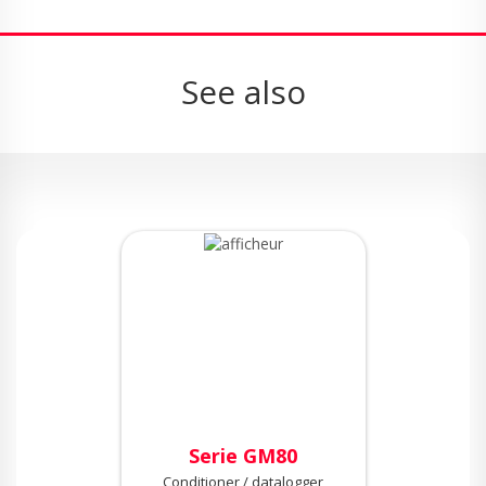
See also
Serie GM80
Conditioner / datalogger