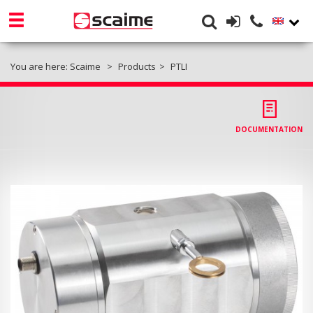
You are here:
Scaime
Products
PTLI
DOCUMENTATION