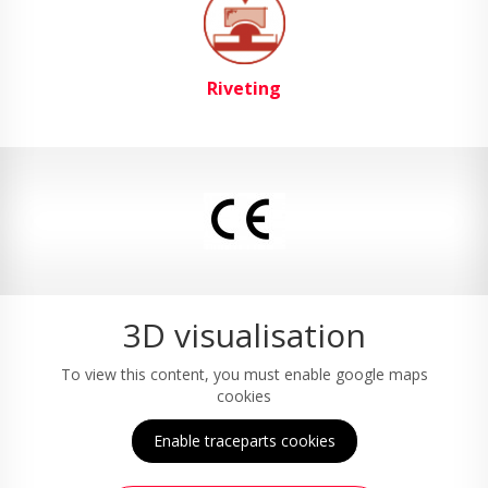
Riveting
3D visualisation
To view this content, you must enable google maps
cookies
Enable traceparts cookies