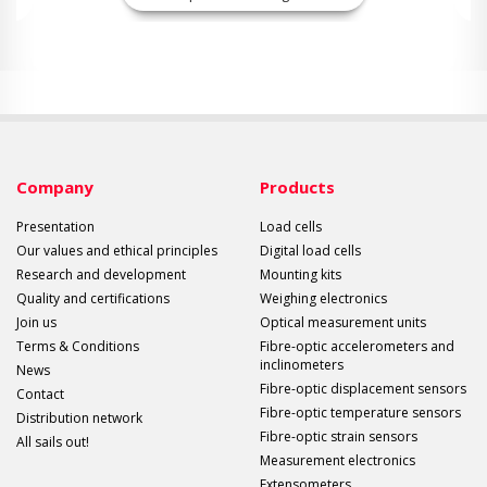
Company
Products
Presentation
Load cells
Our values and ethical principles
Digital load cells
Research and development
Mounting kits
Quality and certifications
Weighing electronics
Join us
Optical measurement units
Terms & Conditions
Fibre-optic accelerometers and
inclinometers
News
Fibre-optic displacement sensors
Contact
Fibre-optic temperature sensors
Distribution network
Fibre-optic strain sensors
All sails out!
Measurement electronics
Extensometers