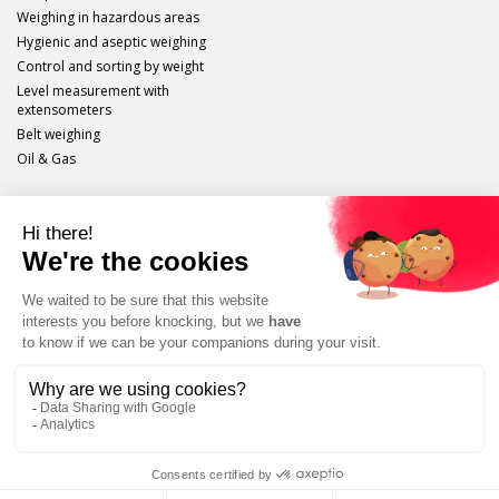
Weighing in hazardous areas
Hygienic and aseptic weighing
Control and sorting by weight
Level measurement with
extensometers
Belt weighing
Oil & Gas
Scaime
Legal info
Site plan
Protection of personal data
Unsubscribe
Tutorials, applications, product presentations, etc.
SUBSCRIBE TO OUR CHANNEL