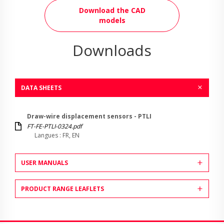
Download the CAD
models
Downloads
DATA SHEETS
Draw-wire displacement sensors - PTLI
FT-FE-PTLI-0324.pdf
Langues : FR, EN
USER MANUALS
PRODUCT RANGE LEAFLETS