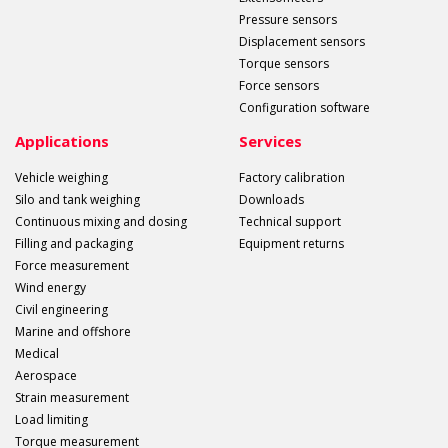
Pressure sensors
Displacement sensors
Torque sensors
Force sensors
Configuration software
Applications
Services
Vehicle weighing
Factory calibration
Silo and tank weighing
Downloads
Continuous mixing and dosing
Technical support
Filling and packaging
Equipment returns
Force measurement
Wind energy
Civil engineering
Marine and offshore
Medical
Aerospace
Strain measurement
Load limiting
Torque measurement