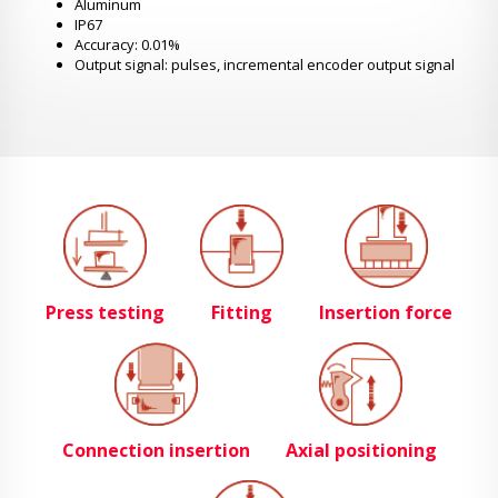
Aluminum
IP67
Accuracy: 0.01%
Output signal: pulses, incremental encoder output signal
Press testing
Fitting
Insertion force
Connection insertion
Axial positioning