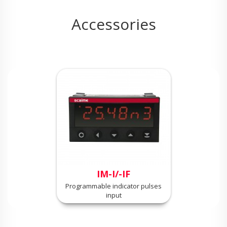
Accessories
IM-I/-IF
Programmable indicator pulses
input