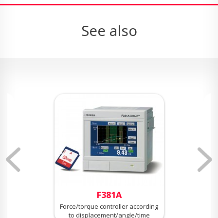
See also
F381A
Force/torque controller according
to displacement/angle/time