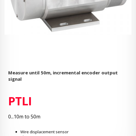
Measure until 50m, incremental encoder output
signal
PTLI
0...10m to 50m
Wire displacement sensor