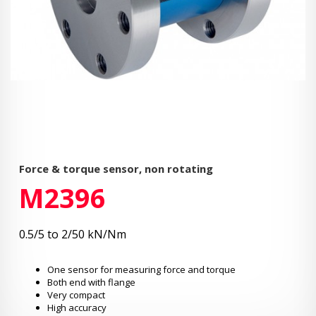
Force & torque sensor, non rotating
M2396
0.5/5 to 2/50 kN/Nm
One sensor for measuring force and torque
Both end with flange
Very compact
High accuracy