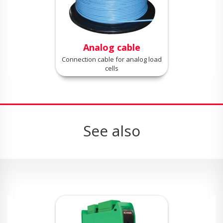
Analog cable
Connection cable for analog load
cells
See also