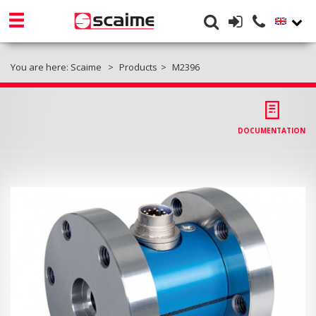
You are here:
Scaime
Products
M2396
DOCUMENTATION