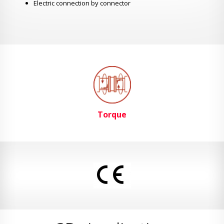
Electric connection by connector
Torque