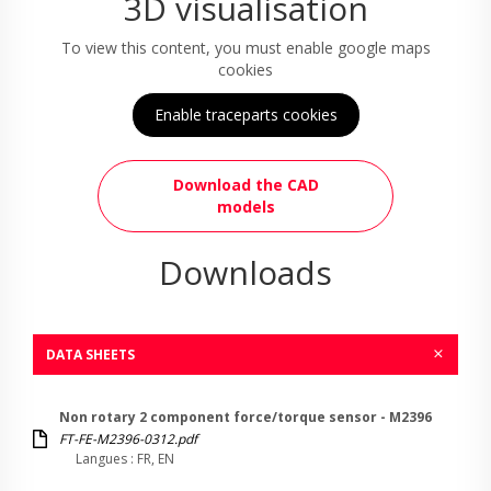
3D visualisation
To view this content, you must enable google maps
cookies
Enable traceparts cookies
Download the CAD
models
Downloads
DATA SHEETS
Non rotary 2 component force/torque sensor - M2396
FT-FE-M2396-0312.pdf
Langues : FR, EN