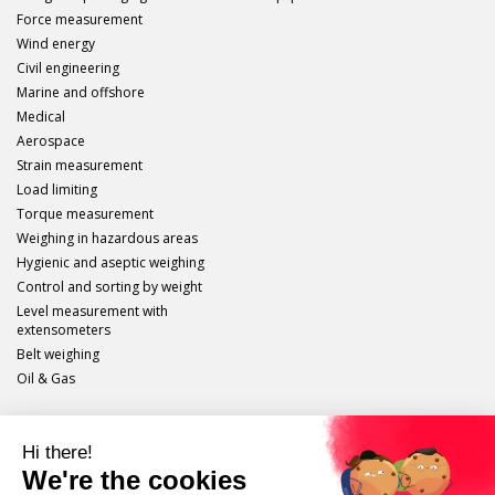
Force measurement
Wind energy
Civil engineering
Marine and offshore
Medical
Aerospace
Strain measurement
Load limiting
Torque measurement
Weighing in hazardous areas
Hygienic and aseptic weighing
Control and sorting by weight
Level measurement with
extensometers
Belt weighing
Oil & Gas