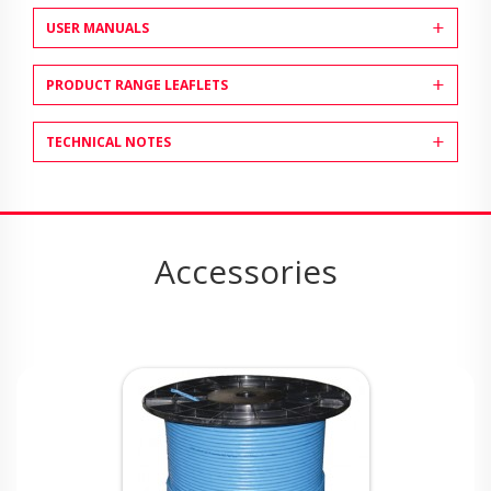
USER MANUALS
PRODUCT RANGE LEAFLETS
TECHNICAL NOTES
Accessories