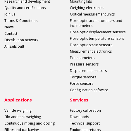
Research and development
Mounting kits
Quality and certifications
Weighing electronics
Join us
Optical measurement units
Terms & Conditions
Fibre-optic accelerometers and
inclinometers
News
Fibre-optic displacement sensors
Contact
Fibre-optic temperature sensors
Distribution network
Fibre-optic strain sensors
All sails out!
Measurement electronics
Extensometers
Pressure sensors
Displacement sensors
Torque sensors
Force sensors
Configuration software
Applications
Services
Vehicle weighing
Factory calibration
Silo and tank weighing
Downloads
Continuous mixing and dosing
Technical support
Filling and packaging
Equipment returns