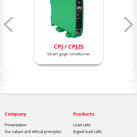
CPJ / CPJ2S
Strain gage conditioner
Company
Products
Presentation
Load cells
Our values and ethical principles
Digital load cells