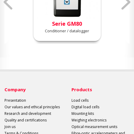
Serie GM80
Conditioner / datalogger
Company
Products
Presentation
Load cells
Our values and ethical principles
Digital load cells
Research and development
Mounting kits
Quality and certifications
Weighing electronics
Join us
Optical measurement units
Terms & Conditions
Fibre-optic accelerometers and