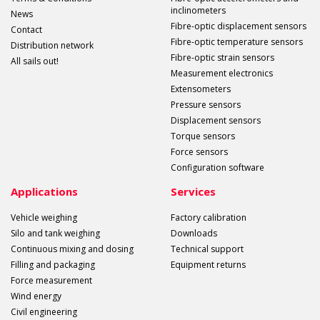
inclinometers
News
Fibre-optic displacement sensors
Contact
Fibre-optic temperature sensors
Distribution network
Fibre-optic strain sensors
All sails out!
Measurement electronics
Extensometers
Pressure sensors
Displacement sensors
Torque sensors
Force sensors
Configuration software
Applications
Services
Vehicle weighing
Factory calibration
Silo and tank weighing
Downloads
Continuous mixing and dosing
Technical support
Filling and packaging
Equipment returns
Force measurement
Wind energy
Civil engineering