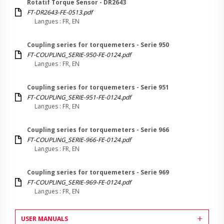
Rotatif Torque Sensor - DR2643
FT-DR2643-FE-0513.pdf
Langues : FR, EN
Coupling series for torquemeters - Serie 950
FT-COUPLING_SERIE-950-FE-0124.pdf
Langues : FR, EN
Coupling series for torquemeters - Serie 951
FT-COUPLING_SERIE-951-FE-0124.pdf
Langues : FR, EN
Coupling series for torquemeters - Serie 966
FT-COUPLING_SERIE-966-FE-0124.pdf
Langues : FR, EN
Coupling series for torquemeters - Serie 969
FT-COUPLING_SERIE-969-FE-0124.pdf
Langues : FR, EN
USER MANUALS