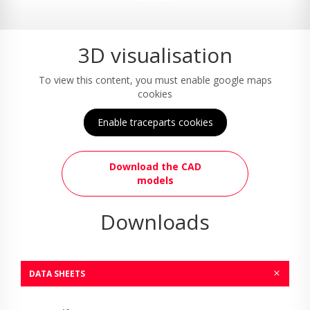
3D visualisation
To view this content, you must enable google maps
cookies
Enable traceparts cookies
Download the CAD
models
Downloads
DATA SHEETS