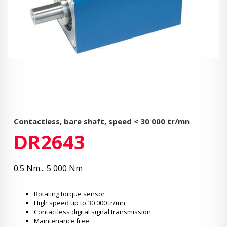
Contactless, bare shaft, speed < 30 000 tr/mn
DR2643
0.5 Nm... 5 000 Nm
Rotating torque sensor
High speed up to 30 000 tr/mn
Contactless digital signal transmission
Maintenance free