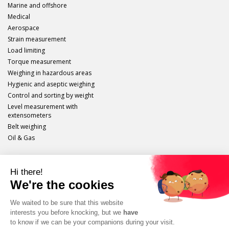
Marine and offshore
Medical
Aerospace
Strain measurement
Load limiting
Torque measurement
Weighing in hazardous areas
Hygienic and aseptic weighing
Control and sorting by weight
Level measurement with
extensometers
Belt weighing
Oil & Gas
Scaime
Legal info
Site plan
Protection of personal data
Unsubscribe