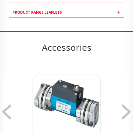
PRODUCT RANGE LEAFLETS
Accessories