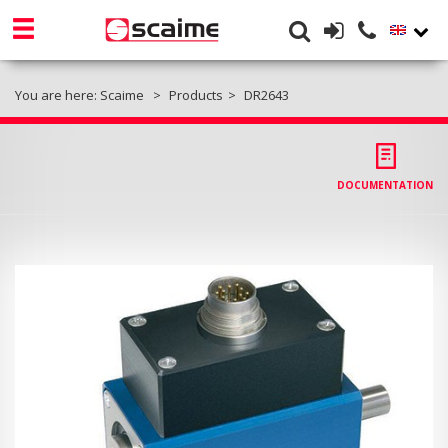
You are here:
Scaime
Products
DR2643
DOCUMENTATION