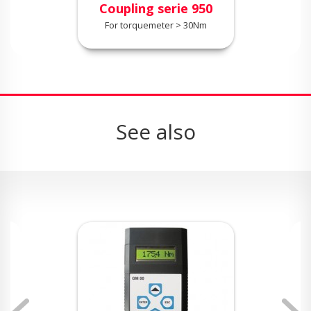
Coupling serie 950
For torquemeter > 30Nm
See also