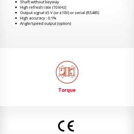
Shaft without keyway
High refresh rate (10 kHz)
Output signal ±5 V (or ±10V) or serial (RS485)
High accuracy : 0.1%
Angle/speed output (option)
Torque