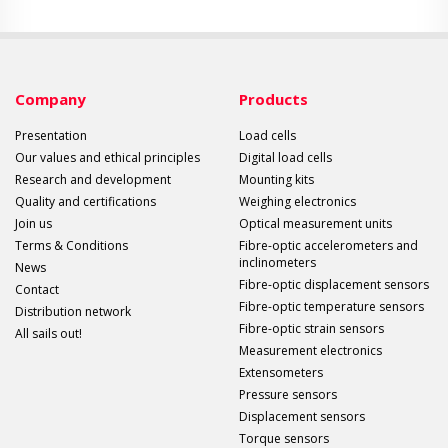
Company
Products
Presentation
Load cells
Our values and ethical principles
Digital load cells
Research and development
Mounting kits
Quality and certifications
Weighing electronics
Join us
Optical measurement units
Terms & Conditions
Fibre-optic accelerometers and
inclinometers
News
Fibre-optic displacement sensors
Contact
Fibre-optic temperature sensors
Distribution network
Fibre-optic strain sensors
All sails out!
Measurement electronics
Extensometers
Pressure sensors
Displacement sensors
Torque sensors