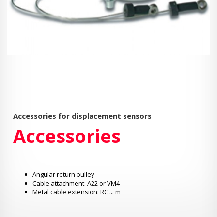
Accessories for displacement sensors
Accessories
Angular return pulley
Cable attachment: A22 or VM4
Metal cable extension: RC ... m