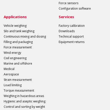
Force sensors
Configuration software
Applications
Services
Vehicle weighing
Factory calibration
Silo and tank weighing
Downloads
Continuous mixing and dosing
Technical support
Filling and packaging
Equipment returns
Force measurement
Wind energy
Civil engineering
Marine and offshore
Medical
Aerospace
Strain measurement
Load limiting
Torque measurement
Weighing in hazardous areas
Hygienic and aseptic weighing
Control and sorting by weight