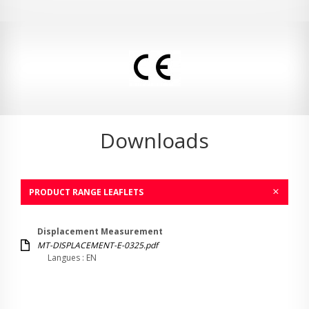
Downloads
PRODUCT RANGE LEAFLETS
Displacement Measurement
MT-DISPLACEMENT-E-0325.pdf
Langues : EN