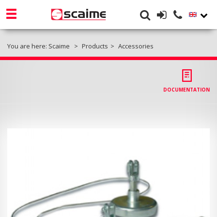
You are here:
Scaime
Products
Accessories
DOCUMENTATION