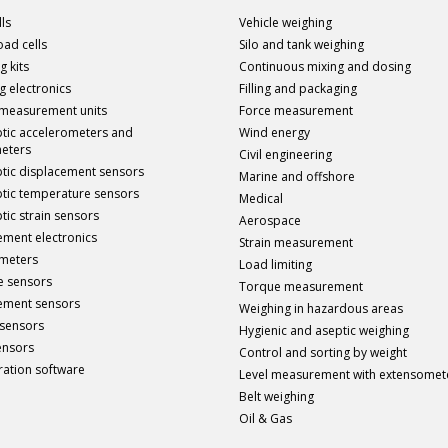
ls
Vehicle weighing
load cells
Silo and tank weighing
g kits
Continuous mixing and dosing
g electronics
Filling and packaging
 measurement units
Force measurement
ptic accelerometers and
Wind energy
meters
Civil engineering
ptic displacement sensors
Marine and offshore
ptic temperature sensors
Medical
tic strain sensors
Aerospace
ment electronics
Strain measurement
meters
Load limiting
e sensors
Torque measurement
ement sensors
Weighing in hazardous areas
sensors
Hygienic and aseptic weighing
ensors
Control and sorting by weight
ration software
Level measurement with extensomet
Belt weighing
Oil & Gas