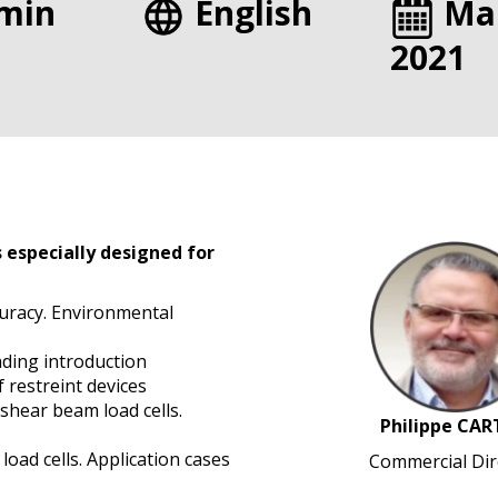
min
English
Ma
2021
 especially designed for
curacy. Environmental
ading introduction
f restreint devices
shear beam load cells.
Philippe CAR
oad cells. Application cases
Commercial Dir