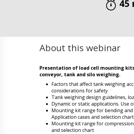
45 
About this webinar
Presentation of load cell mounting kits
conveyor, tank and silo weighing
.
Factors that affect tank weighing ac
considerations for safety
Tank weighing design guidelines, lo
Dynamic or static applications. Use o
Mounting kit range for bending and 
Application cases and selection chart
Mounting kit range for compression l
and selection chart