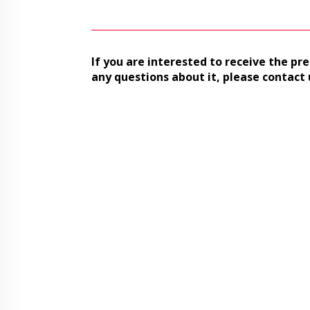
If you are interested to receive the pre
any questions about it, please contact 