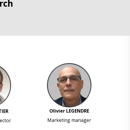
rch
Olivier LEGENDRE
TIER
Marketing manager
ector