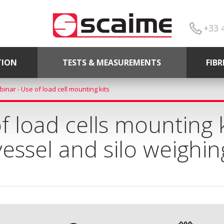
+33 
TION
TESTS & MEASUREMENTS
FIB
inar - Use of load cell mounting kits
 load cells mounting k
vessel and silo weighin