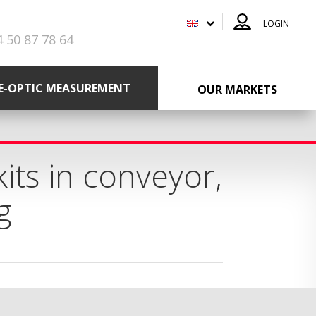
LOGIN
4 50 87 78 64
RE-OPTIC MEASUREMENT
OUR MARKETS
its in conveyor,
g