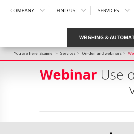
COMPANY
FIND US
SERVICES
WEIGHING & AUTOMA
You are here:
Scaime
Services
On-demand webinars
Web
Webinar
Use of