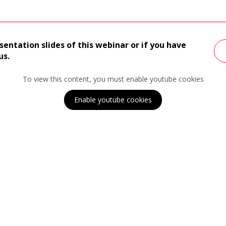
sentation slides of this webinar or if you have
us.
To view this content, you must enable youtube cookies
Enable youtube cookies