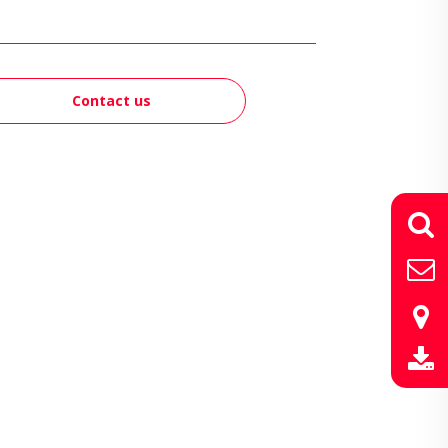
Contact us