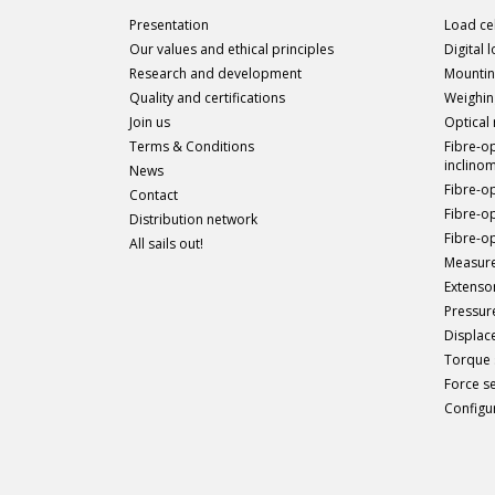
Presentation
Load cel
Our values and ethical principles
Digital 
Research and development
Mountin
Quality and certifications
Weighin
Join us
Optical
Terms & Conditions
Fibre-o
inclino
News
Fibre-o
Contact
Fibre-o
Distribution network
Fibre-op
All sails out!
Measure
Extenso
Pressur
Displac
Torque 
Force s
Configu