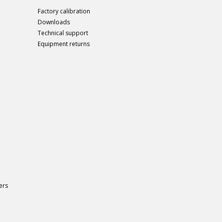
Factory calibration
Downloads
Technical support
Equipment returns
ers