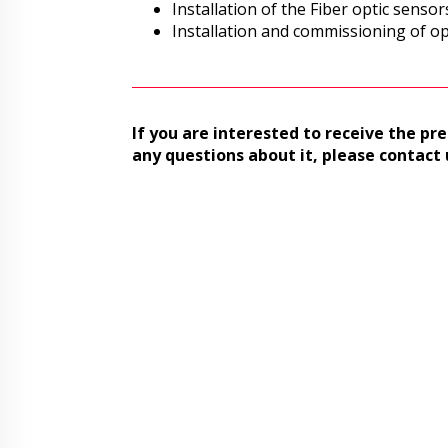
Installation of the Fiber optic sensor
Installation and commissioning of op
If you are interested to receive the pre
any questions about it, please contact 