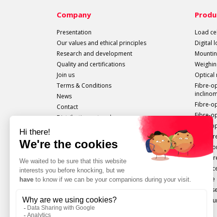
Company
Produ
Presentation
Load cel
Our values and ethical principles
Digital 
Research and development
Mountin
Quality and certifications
Weighin
Join us
Optical
Terms & Conditions
Fibre-o
inclino
News
Fibre-o
Contact
Fibre-o
Distribution network
Fibre-op
All sails out!
Measure
Extenso
Pressur
Displac
Torque 
Force s
Configu