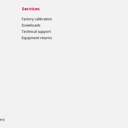
Services
Factory calibration
Downloads
Technical support
Equipment returns
ers