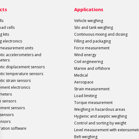
cts
Applications
ls
Vehicle weighing
load cells
Silo and tank weighing
g kits
Continuous mixing and dosing
g electronics
Filling and packaging
 measurement units
Force measurement
ptic accelerometers and
Wind energy
meters
Civil engineering
ptic displacement sensors
Marine and offshore
ptic temperature sensors
Medical
tic strain sensors
Aerospace
ment electronics
Strain measurement
meters
Load limiting
e sensors
Torque measurement
ement sensors
Weighing in hazardous areas
sensors
Hygienic and aseptic weighing
ensors
Control and sorting by weight
ration software
Level measurement with extensomet
Belt weighing