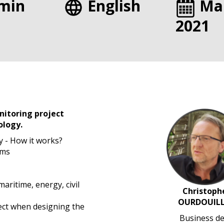
min
English
Ma
2021
itoring project
ology.
y - How it works?
ems
maritime, energy, civil
Christoph
OURDOUILL
ect when designing the
Business de