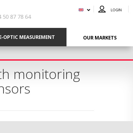
LOGIN
4 50 87 78 64
RE-OPTIC MEASUREMENT
OUR MARKETS
th monitoring
ensors