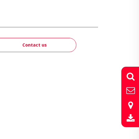
Contact us