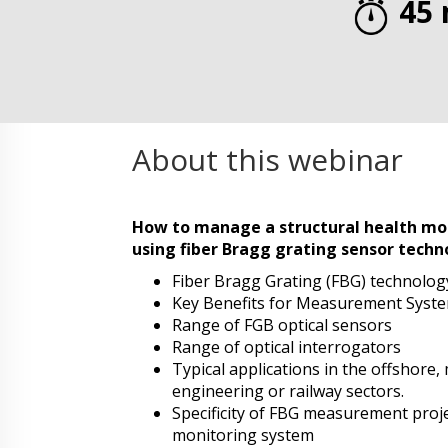
45 
About this webinar
How to manage a structural health mon
using fiber Bragg grating sensor techn
Fiber Bragg Grating (FBG) technolog
Key Benefits for Measurement Syst
Range of FGB optical sensors
Range of optical interrogators
Typical applications in the offshore, 
engineering or railway sectors.
Specificity of FBG measurement proj
monitoring system