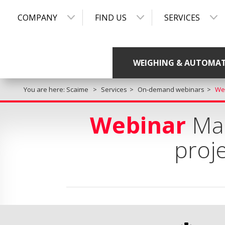
COMPANY
FIND US
SERVICES
WEIGHING & AUTOMA
You are here:
Scaime
Services
On-demand webinars
Web
Webinar
Man
proje