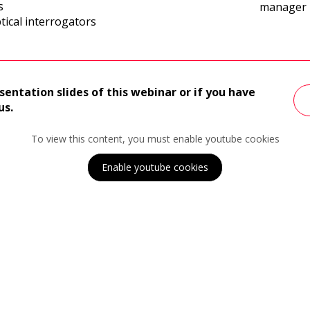
s
manager
tical interrogators
sentation slides of this webinar or if you have
us.
To view this content, you must enable youtube cookies
Enable youtube cookies