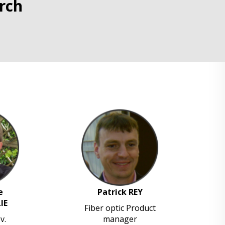
rch
e
Patrick REY
IE
Fiber optic Product
v.
manager