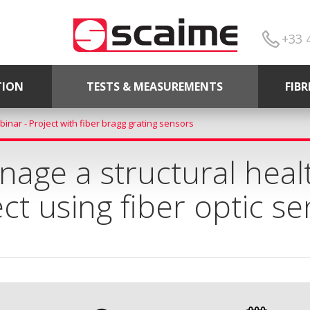
+33 
TION
TESTS & MEASUREMENTS
FIB
inar - Project with fiber bragg grating sensors
age a structural heal
ct using fiber optic s