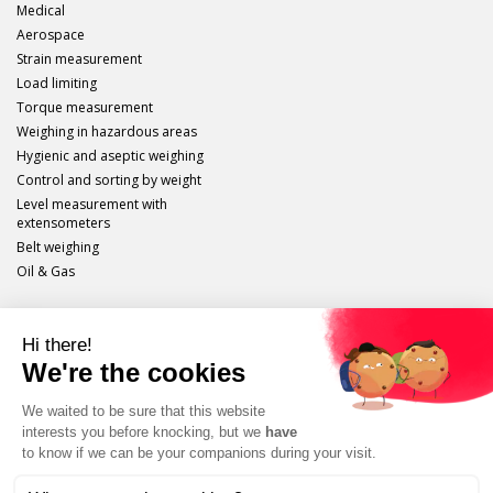
Medical
Aerospace
Strain measurement
Load limiting
Torque measurement
Weighing in hazardous areas
Hygienic and aseptic weighing
Control and sorting by weight
Level measurement with
extensometers
Belt weighing
Oil & Gas
Scaime
Legal info
Site plan
Protection of personal data
Unsubscribe