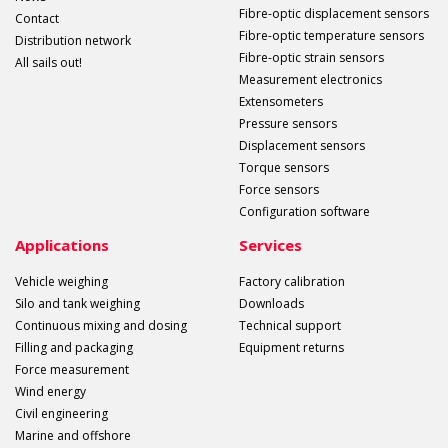
Fibre-optic displacement sensors
Contact
Fibre-optic temperature sensors
Distribution network
Fibre-optic strain sensors
All sails out!
Measurement electronics
Extensometers
Pressure sensors
Displacement sensors
Torque sensors
Force sensors
Configuration software
Applications
Services
Vehicle weighing
Factory calibration
Silo and tank weighing
Downloads
Continuous mixing and dosing
Technical support
Filling and packaging
Equipment returns
Force measurement
Wind energy
Civil engineering
Marine and offshore