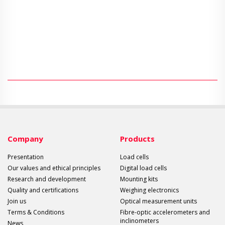
Company
Products
Presentation
Load cells
Our values and ethical principles
Digital load cells
Research and development
Mounting kits
Quality and certifications
Weighing electronics
Join us
Optical measurement units
Terms & Conditions
Fibre-optic accelerometers and
inclinometers
News