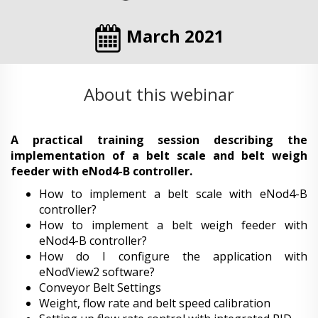
March 2021
About this webinar
A practical training session describing the
implementation of a belt scale and belt weigh
feeder with eNod4-B controller.
How to implement a belt scale with eNod4-B
controller?
How to implement a belt weigh feeder with
eNod4-B controller?
How do I configure the application with
eNodView2 software?
Conveyor Belt Settings
Weight, flow rate and belt speed calibration