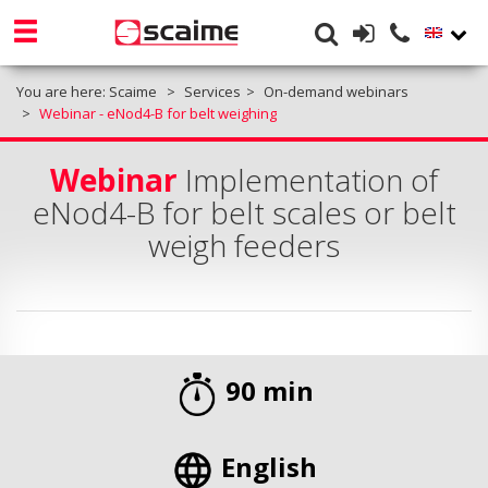
You are here:
Scaime
Services
On-demand webinars
Webinar - eNod4-B for belt weighing
Webinar
Implementation of
eNod4-B for belt scales or belt
weigh feeders
90 min
English