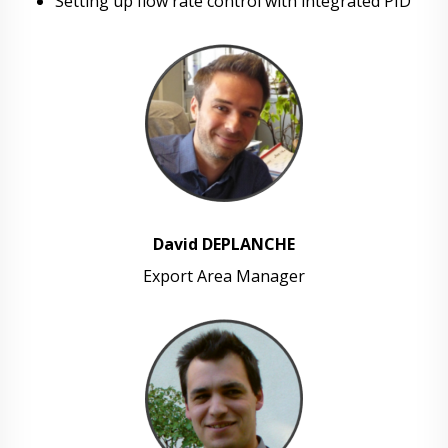
Setting up flow rate control with integrated PID
David DEPLANCHE
Export Area Manager