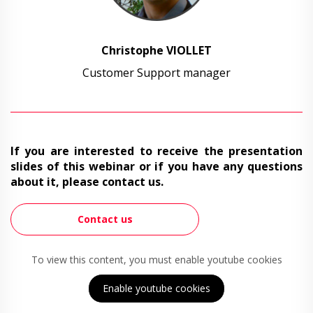
Christophe VIOLLET
Customer Support manager
If you are interested to receive the presentation
slides of this webinar or if you have any questions
about it, please contact us.
Contact us
To view this content, you must enable youtube cookies
Enable youtube cookies