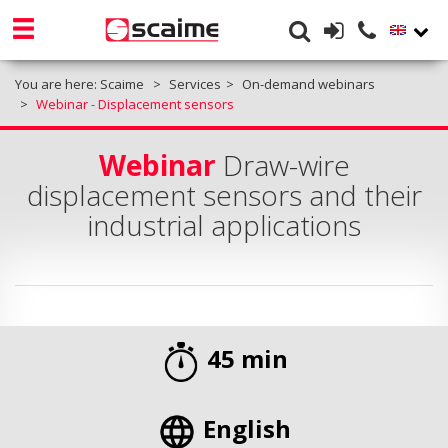
You are here:
Scaime
Services
On-demand webinars
Webinar - Displacement sensors
Webinar
Draw-wire
displacement sensors and their
industrial applications
45 min
English