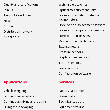
Quality and certifications
Weighing electronics
Join us
Optical measurement units
Terms & Conditions
Fibre-optic accelerometers and
inclinometers
News
Fibre-optic displacement sensors
Contact
Fibre-optic temperature sensors
Distribution network
Fibre-optic strain sensors
All sails out!
Measurement electronics
Extensometers
Pressure sensors
Displacement sensors
Torque sensors
Force sensors
Configuration software
Applications
Services
Vehicle weighing
Factory calibration
Silo and tank weighing
Downloads
Continuous mixing and dosing
Technical support
Filling and packaging
Equipment returns