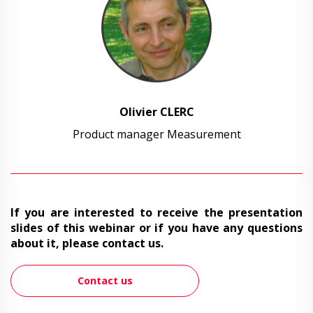
Olivier CLERC
Product manager Measurement
If you are interested to receive the presentation
slides of this webinar or if you have any questions
about it, please contact us.
Contact us