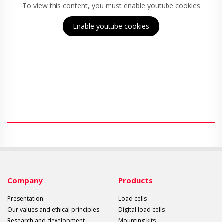
To view this content, you must enable youtube cookies
Enable youtube cookies
Company
Products
Presentation
Load cells
Our values and ethical principles
Digital load cells
Research and development
Mounting kits