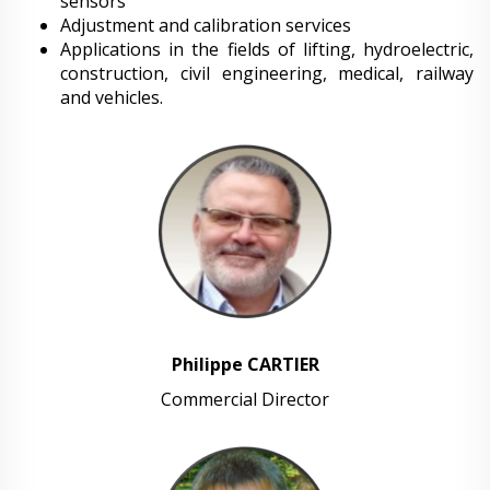
sensors
Adjustment and calibration services
Applications in the fields of lifting, hydroelectric,
construction, civil engineering, medical, railway
and vehicles.
Philippe CARTIER
Commercial Director