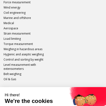
Force measurement
Wind energy
Civil engineering
Marine and offshore
Medical
Aerospace
Strain measurement
Load limiting
Torque measurement
Weighing in hazardous areas
Hygienic and aseptic weighing
Control and sorting by weight
Level measurement with
extensometers
Belt weighing
Oil & Gas
Scaime