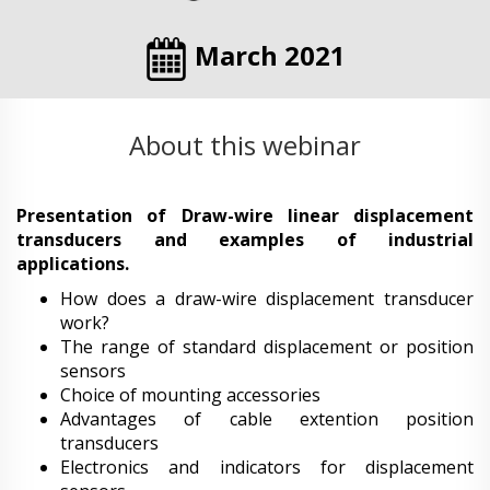
March 2021
About this webinar
Presentation of Draw-wire linear displacement
transducers and examples of industrial
applications.
How does a draw-wire displacement transducer
work?
The range of standard displacement or position
sensors
Choice of mounting accessories
Advantages of cable extention position
transducers
Electronics and indicators for displacement