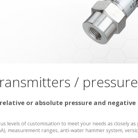
ransmitters / pressur
elative or absolute pressure and negative 
s levels of customisation to meet your needs as closely as 
0 mA), measurement ranges, anti-water hammer system, versio