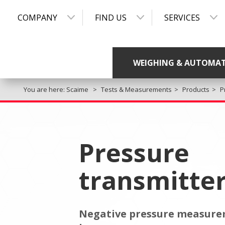
COMPANY
FIND US
SERVICES
WEIGHING & AUTOMA
You are here:
Scaime
Tests & Measurements
Products
P
Pressure
transmitte
Negative pressure measurem