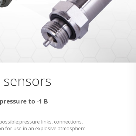
e sensors
pressure to -1 B
possible:pressure links, connections,
n for use in an explosive atmosphere.