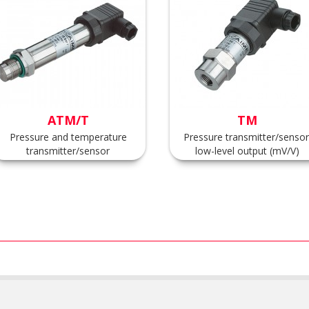
ATM/T
TM
Pressure and temperature
Pressure transmitter/sensor
transmitter/sensor
low-level output (mV/V)