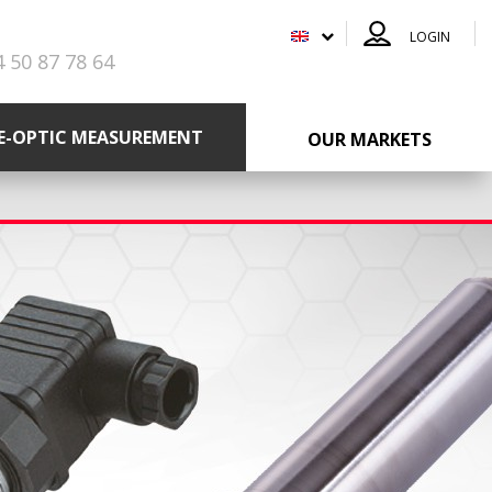
LOGIN
4 50 87 78 64
RE-OPTIC MEASUREMENT
OUR MARKETS