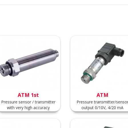
ATM 1st
ATM
Pressure sensor / transmitter
Pressure transmitter/senso
with very high accuracy
output 0/10V, 4/20 mA