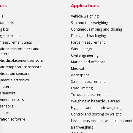
cts
Applications
ls
Vehicle weighing
load cells
Silo and tank weighing
g kits
Continuous mixing and dosing
g electronics
Filling and packaging
 measurement units
Force measurement
ptic accelerometers and
Wind energy
meters
Civil engineering
ptic displacement sensors
Marine and offshore
ptic temperature sensors
Medical
tic strain sensors
Aerospace
ment electronics
Strain measurement
meters
Load limiting
e sensors
Torque measurement
ement sensors
Weighing in hazardous areas
sensors
Hygienic and aseptic weighing
ensors
Control and sorting by weight
ration software
Level measurement with extensomet
Belt weighing