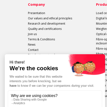
Company
Produ
Presentation
Load cel
Our values and ethical principles
Digital 
Research and development
Mountin
Quality and certifications
Weighin
Join us
Optical
Terms & Conditions
Fibre-o
inclino
News
Fibre-o
Contact
Fibre-o
Distribution network
Fibre-op
All sails out!
Measure
Extenso
Pressur
Displac
Torque 
Force s
Configu