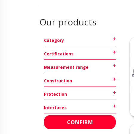
Our products
Category
Certifications
Measurement range
Construction
Protection
Interfaces