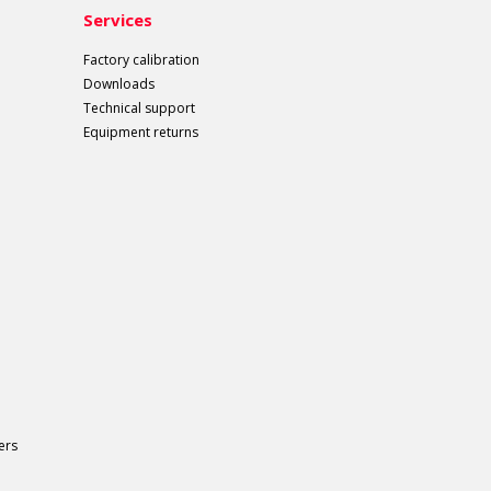
Services
Factory calibration
Downloads
Technical support
Equipment returns
ers