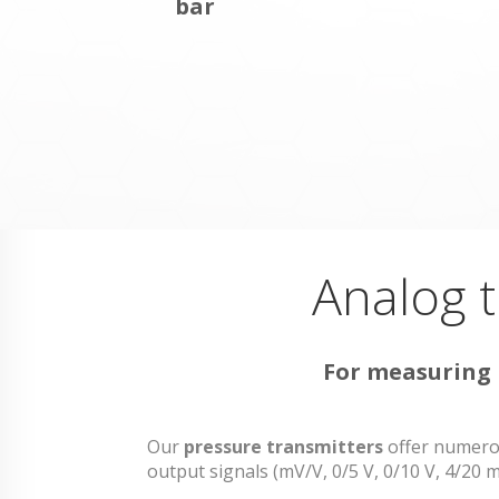
bar
Analog t
For measuring r
Our
pressure transmitters
offer numerou
output signals (mV/V, 0/5 V, 0/10 V, 4/2