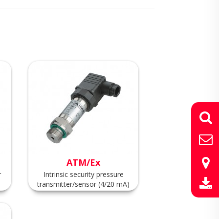
ATM/Ex
r
Intrinsic security pressure
transmitter/sensor (4/20 mA)