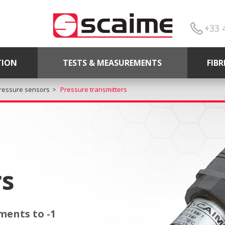
+33 
TION
TESTS & MEASUREMENTS
FIB
ressure sensors
Pressure transmitters
rs
ents to -1